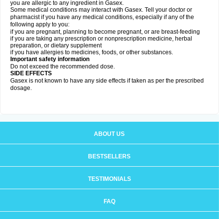
you are allergic to any ingredient in Gasex.
Some medical conditions may interact with Gasex. Tell your doctor or
pharmacist if you have any medical conditions, especially if any of the
following apply to you:
if you are pregnant, planning to become pregnant, or are breast-feeding
if you are taking any prescription or nonprescription medicine, herbal
preparation, or dietary supplement
if you have allergies to medicines, foods, or other substances.
Important safety information
Do not exceed the recommended dose.
SIDE EFFECTS
Gasex is not known to have any side effects if taken as per the prescribed
dosage
.
ABOUT US
BESTSELLERS
TESTIMONIALS
FAQ