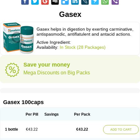
Gasex
Gasex helps in digestion by exerting carminative,
antispasmodic, antiflatulent and antacid actions.
Active Ingredient:
Availability:
In Stock (28 Packages)
Save your money
Mega Discounts on Big Packs
Gasex 100caps
Per Pill
Savings
Per Pack
1 bottle
€43.22
€43.22
ADD TO CART