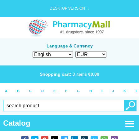
DESKTOP VERSION →
Language & Currency
Shopping cart:
0
items
€
0.00
A
B
C
D
E
F
G
H
I
J
K
L
Catalog