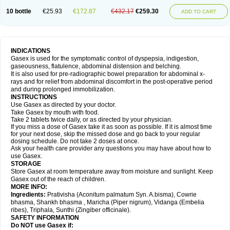
10 bottle
€25.93
€172.87
€432.17
€259.30
ADD TO CART
INDICATIONS
Gasex is used for the symptomatic control of dyspepsia, indigestion,
gaseousness, flatulence, abdominal distension and belching.
It is also used for pre-radiographic bowel preparation for abdominal x-
rays and for relief from abdominal discomfort in the post-operative period
and during prolonged immobilization.
INSTRUCTIONS
Use Gasex as directed by your doctor.
Take Gasex by mouth with food.
Take 2 tablets twice daily, or as directed by your physician.
If you miss a dose of Gasex take it as soon as possible. If it is almost time
for your next dose, skip the missed dose and go back to your regular
dosing schedule. Do not take 2 doses at once.
Ask your health care provider any questions you may have about how to
use Gasex.
STORAGE
Store Gasex
at room temperature away from moisture and sunlight. Keep
Gasex out of the reach of children.
MORE INFO:
Ingredients:
Prativisha (Aconitum palmatum Syn. A.bisma), Cowrie
bhasma, Shankh bhasma , Maricha (Piper nigrum), Vidanga (Embelia
ribes), Triphala, Sunthi (Zingiber officinale).
SAFETY INFORMATION
Do NOT use
Gasex
if: