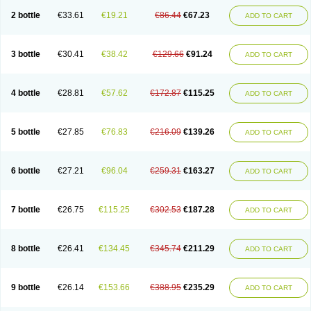
2 bottle
€33.61
€19.21
€86.44
€67.23
ADD TO CART
3 bottle
€30.41
€38.42
€129.66
€91.24
ADD TO CART
4 bottle
€28.81
€57.62
€172.87
€115.25
ADD TO CART
5 bottle
€27.85
€76.83
€216.09
€139.26
ADD TO CART
6 bottle
€27.21
€96.04
€259.31
€163.27
ADD TO CART
7 bottle
€26.75
€115.25
€302.53
€187.28
ADD TO CART
8 bottle
€26.41
€134.45
€345.74
€211.29
ADD TO CART
9 bottle
€26.14
€153.66
€388.95
€235.29
ADD TO CART