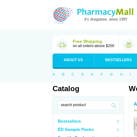
Free Shipping
on all orders above $200
ABOUT US
BESTSELLERS
A
B
C
D
E
F
G
H
I
Catalog
We
A
Ac
Bestsellers
ED Sample Packs