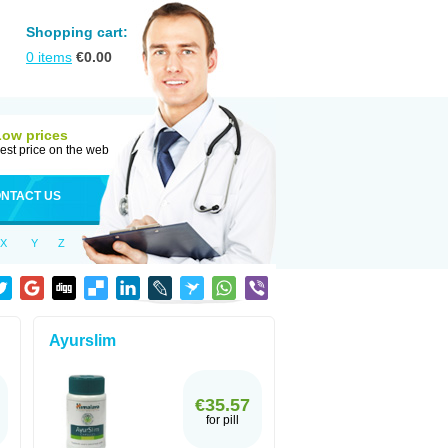
Shopping cart:
0
items
€
0.00
Low prices
est price on the web
NTACT US
X
Y
Z
Ayurslim
€35.57
for pill