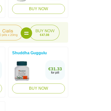
BUY NOW
€47.08
Shuddha Guggulu
€31.33
for pill
BUY NOW