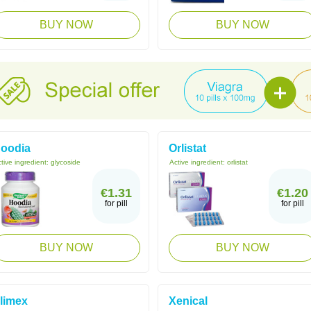
BUY NOW
BUY NOW
oodia
Orlistat
tive ingredient:
glycoside
Active ingredient:
orlistat
€1.31
€1.20
for pill
for pill
BUY NOW
BUY NOW
limex
Xenical