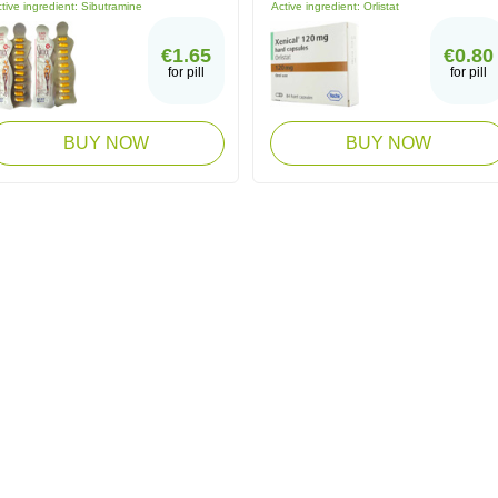
tive ingredient:
Sibutramine
Active ingredient:
Orlistat
€1.65
€0.80
for pill
for pill
BUY NOW
BUY NOW