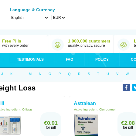
Language & Currency
Free Pills
1,000,000 customers
with every order
quality, privacy, secure
b
TESTIMONIALS
FAQ
POLICY
CO
J
K
L
M
N
O
P
Q
R
S
T
U
V
W
ight Loss
lli
Astralean
tive ingredient:
Orlistat
Active ingredient:
Clenbuterol
€0.91
€2.08
for pill
for pill