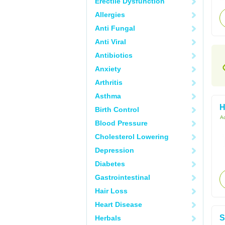
Erectile Dysfunction
Allergies
Anti Fungal
Anti Viral
Antibiotics
Anxiety
Arthritis
Asthma
H
Birth Control
Ac
Blood Pressure
Cholesterol Lowering
Depression
Diabetes
Gastrointestinal
Hair Loss
Heart Disease
S
Herbals