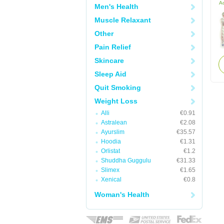
Ac
Men's Health
Muscle Relaxant
Other
Pain Relief
Skincare
Sleep Aid
Quit Smoking
Weight Loss
Alli
€0.91
Astralean
€2.08
Ayurslim
€35.57
Hoodia
€1.31
Orlistat
€1.2
Shuddha Guggulu
€31.33
Slimex
€1.65
Xenical
€0.8
Woman's Health