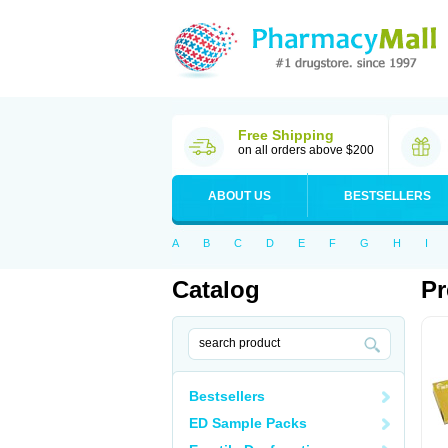
Free Shipping
on all orders above $200
ABOUT US
BESTSELLERS
A
B
C
D
E
F
G
H
I
Catalog
Pr
Bestsellers
ED Sample Packs