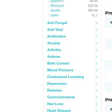
Quibron-t
€0.44
Rhinocort
€33.26
Seroflo
€84.98
Pr
Zyrtec
€1.1
Anti Fungal
Anti Viral
Antibiotics
Anxiety
Arthritis
Asthma
Birth Control
Blood Pressure
Cholesterol Lowering
Depression
Diabetes
Gastrointestinal
Pr
Hair Loss
Heart Disease