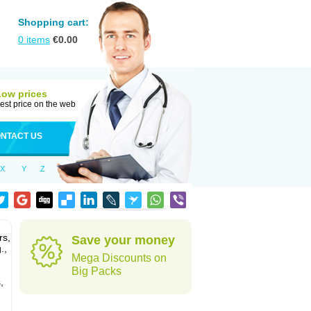
Shopping cart:
0
items
€
0.00
Low prices
est price on the web
NTACT US
X
Y
Z
rs,
Save your money
.,
Mega Discounts on
Big Packs
,