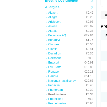
Erectile Dysfunction
Allergies
Alavert
€0.45
O
Allegra
€0.28
B
Aristocort
€0.95
D
D
Pr
Astelin
€23.02
F
Atarax
€0.37
I
L
Beconase AQ
€29.94
M
Benadryl
€1.76
P
Clarinex
€0.56
P
P
Claritin
€0.41
P
Decadron
€0.36
P
Deltasone
€0.3
S
S
Entocort
€40.93
FML Forte
€19.85
Flonase
€29.18
Haridra
€51.15
Nasonex nasal spray
€29.65
Periactin
€0.46
Phenergan
€0.39
Prednisolone
€0.33
Prednisone
€0.3
Promethazine
€0.66