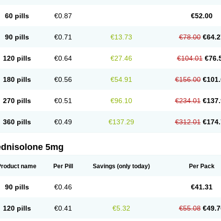
60 pills
€0.87
€52.00
90 pills
€0.71
€13.73
€78.00
€64.2
120 pills
€0.64
€27.46
€104.01
€76.
180 pills
€0.56
€54.91
€156.00
€101.
270 pills
€0.51
€96.10
€234.01
€137.
360 pills
€0.49
€137.29
€312.01
€174.
ednisolone 5mg
Product name
Per Pill
Savings
(only today)
Per Pack
90 pills
€0.46
€41.31
120 pills
€0.41
€5.32
€55.08
€49.7