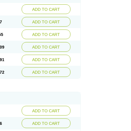
ADD TO CART
7
ADD TO CART
55
ADD TO CART
09
ADD TO CART
91
ADD TO CART
72
ADD TO CART
ADD TO CART
6
ADD TO CART