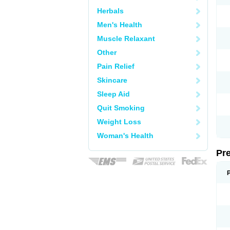
Herbals
Men's Health
Muscle Relaxant
Other
Pain Relief
Skincare
Sleep Aid
Quit Smoking
Weight Loss
Woman's Health
Pr