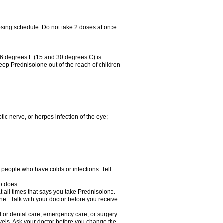
osing schedule. Do not take 2 doses at once.
86 degrees F (15 and 30 degrees C) is
Keep Prednisolone out of the reach of children
tic nerve, or herpes infection of the eye;
h people who have colds or infections. Tell
o does.
at all times that says you take Prednisolone.
e . Talk with your doctor before you receive
l or dental care, emergency care, or surgery.
vels. Ask your doctor before you change the