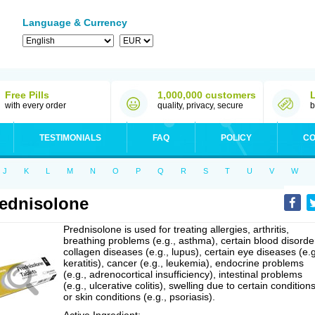
Language & Currency
Free Pills
1,000,000 customers
with every order
quality, privacy, secure
b
TESTIMONIALS
FAQ
POLICY
CO
J
K
L
M
N
O
P
Q
R
S
T
U
V
W
ednisolone
Prednisolone is used for treating allergies, arthritis,
breathing problems (e.g., asthma), certain blood disorde
collagen diseases (e.g., lupus), certain eye diseases (e.g
keratitis), cancer (e.g., leukemia), endocrine problems
(e.g., adrenocortical insufficiency), intestinal problems
(e.g., ulcerative colitis), swelling due to certain conditions
or skin conditions (e.g., psoriasis).