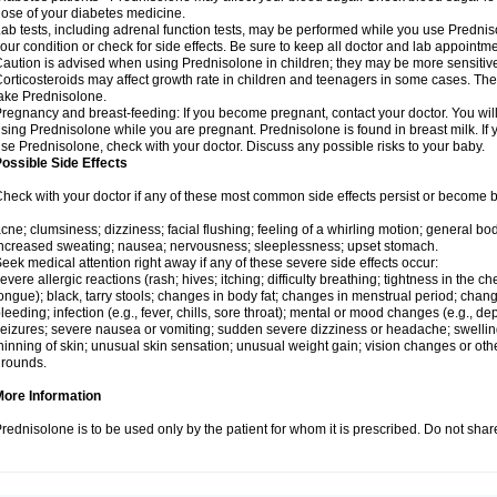
ose of your diabetes medicine.
ab tests, including adrenal function tests, may be performed while you use Predni
our condition or check for side effects. Be sure to keep all doctor and lab appointme
aution is advised when using Prednisolone in children; they may be more sensitive t
orticosteroids may affect growth rate in children and teenagers in some cases. T
ake Prednisolone.
regnancy and breast-feeding: If you become pregnant, contact your doctor. You will 
sing Prednisolone while you are pregnant. Prednisolone is found in breast milk. If 
se Prednisolone, check with your doctor. Discuss any possible risks to your baby.
ossible Side Effects
heck with your doctor if any of these most common side effects persist or become
cne; clumsiness; dizziness; facial flushing; feeling of a whirling motion; general b
ncreased sweating; nausea; nervousness; sleeplessness; upset stomach.
eek medical attention right away if any of these severe side effects occur:
evere allergic reactions (rash; hives; itching; difficulty breathing; tightness in the che
ongue); black, tarry stools; changes in body fat; changes in menstrual period; change
leeding; infection (e.g., fever, chills, sore throat); mental or mood changes (e.g., 
eizures; severe nausea or vomiting; sudden severe dizziness or headache; swelling 
hinning of skin; unusual skin sensation; unusual weight gain; vision changes or othe
rounds.
More Information
rednisolone is to be used only by the patient for whom it is prescribed. Do not share