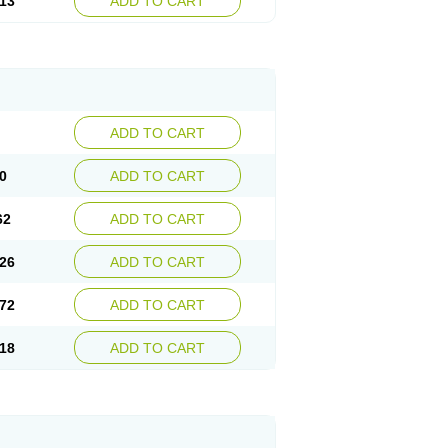
13
ADD TO CART
ADD TO CART
0
ADD TO CART
62
ADD TO CART
26
ADD TO CART
72
ADD TO CART
18
ADD TO CART