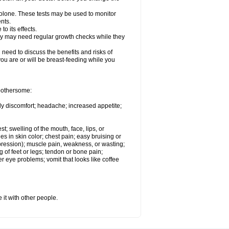
solone. These tests may be used to monitor
nts.
o its effects.
hey may need regular growth checks while they
need to discuss the benefits and risks of
you are or will be breast-feeding while you
 bothersome:
ody discomfort; headache; increased appetite;
st; swelling of the mouth, face, lips, or
s in skin color; chest pain; easy bruising or
depression); muscle pain, weakness, or wasting;
of feet or legs; tendon or bone pain;
r eye problems; vomit that looks like coffee
 it with other people.