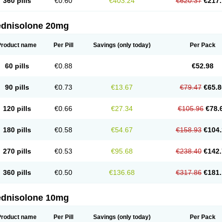
360 pills
€0.60
€403.24
€620.37
€217.
ednisolone 20mg
Product name
Per Pill
Savings
(only today)
Per Pack
60 pills
€0.88
€52.98
90 pills
€0.73
€13.67
€79.47
€65.8
120 pills
€0.66
€27.34
€105.96
€78.
180 pills
€0.58
€54.67
€158.93
€104.
270 pills
€0.53
€95.68
€238.40
€142.
360 pills
€0.50
€136.68
€317.86
€181.
ednisolone 10mg
Product name
Per Pill
Savings
(only today)
Per Pack