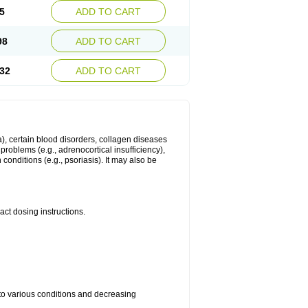
5
ADD TO CART
98
ADD TO CART
32
ADD TO CART
ma), certain blood disorders, collagen diseases
e problems (e.g., adrenocortical insufficiency),
n conditions (e.g., psoriasis). It may also be
ct dosing instructions.
 to various conditions and decreasing