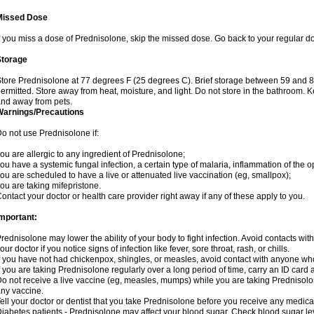
Missed Dose
f you miss a dose of Prednisolone, skip the missed dose. Go back to your regular d
Storage
tore Prednisolone at 77 degrees F (25 degrees C). Brief storage between 59 and 
ermitted. Store away from heat, moisture, and light. Do not store in the bathroom. 
nd away from pets.
Warnings/Precautions
o not use Prednisolone if:
ou are allergic to any ingredient of Prednisolone;
ou have a systemic fungal infection, a certain type of malaria, inflammation of the op
ou are scheduled to have a live or attenuated live vaccination (eg, smallpox);
ou are taking mifepristone.
ontact your doctor or health care provider right away if any of these apply to you.
mportant:
rednisolone may lower the ability of your body to fight infection. Avoid contacts wit
our doctor if you notice signs of infection like fever, sore throat, rash, or chills.
f you have not had chickenpox, shingles, or measles, avoid contact with anyone wh
f you are taking Prednisolone regularly over a long period of time, carry an ID card 
o not receive a live vaccine (eg, measles, mumps) while you are taking Prednisolon
ny vaccine.
ell your doctor or dentist that you take Prednisolone before you receive any medica
iabetes patients - Prednisolone may affect your blood sugar. Check blood sugar le