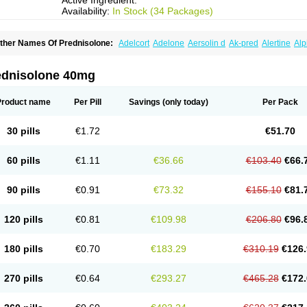
Active Ingredient:
Availability:
In Stock (34 Packages)
ther Names Of Prednisolone:
Adelcort
Adelone
Aersolin d
Ak-pred
Alertine
Alp
ronal
Capsoid
Cetapred
Chloramphecort-h
Compesolon
Corotrope
Cortan
Corti
ecortin h
Delta-cortef
Deltacortenesol
Deltacortril
Deltahydrocortisone
Deltapred
hasolone
Di-adreson-f
Dojilon
Dontisolon
Econopred
Emsolone
Encortolon
Est
ednisolone 40mg
risolona forte
Glucortin
Gupisone
Hefasolon
Hexacorton
Hexy-solupred
Hydrocor
nflanefran
Inflanegent
Insolone
Intalsolone
Key-pred
Klismacort
Kohakusanin
Le
inola-h n
Locaseptil-neo
Lygal
Mecortolon
Mediasolone
Medopred
Meprisolon
M
Product name
Per Pill
Savings
(only today)
Per Pack
inisolone
Nurisolon
Ocupred
Oftalmol
Omnipred
Ophtapred
Optipred
Optival
Or
arisilon
Pediacort
Pediapred
Pednisol
Precodil
Precortalon aquosum
Pred-clys
redenema
Predfoam
Predicort
Predinga
Predlone
Predmix
Prednefrin
Predneso
30 pills
€1.72
€51.70
rednihexal
Predni h tablinen
Predniliderm
Predniocil
Prednip
Prednis
Prednisol
rednisolonpivalat
Prednisolonum
Prednisolut
Prednizolons
Predohan
Predonem
reflam
Prelon
Prelone
Premandol
Prenin
Prenolone
Preson
Prezolon
Rectopre
60 pills
€1.11
€36.66
€103.40
€66.
intisone
Solone
Solpren
Solu-dacortina
Solu-decortin
Soluble prednisolone
Sol
piricort
Sterolone
Ultracortenol
Vasocidin
Walesolone
Wysolone
Youmeton
90 pills
€0.91
€73.32
€155.10
€81.
120 pills
€0.81
€109.98
€206.80
€96.
180 pills
€0.70
€183.29
€310.19
€126.
270 pills
€0.64
€293.27
€465.28
€172.