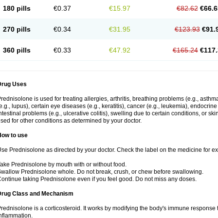
180 pills
€0.37
€15.97
€82.62
€66.6
270 pills
€0.34
€31.95
€123.93
€91.
360 pills
€0.33
€47.92
€165.24
€117.
Drug Uses
rednisolone is used for treating allergies, arthritis, breathing problems (e.g., asth
e.g., lupus), certain eye diseases (e.g., keratitis), cancer (e.g., leukemia), endocrin
ntestinal problems (e.g., ulcerative colitis), swelling due to certain conditions, or ski
sed for other conditions as determined by your doctor.
How to use
se Prednisolone as directed by your doctor. Check the label on the medicine for exa
ake Prednisolone by mouth with or without food.
wallow Prednisolone whole. Do not break, crush, or chew before swallowing.
ontinue taking Prednisolone even if you feel good. Do not miss any doses.
Drug Class and Mechanism
rednisolone is a corticosteroid. It works by modifying the body's immune response
nflammation.