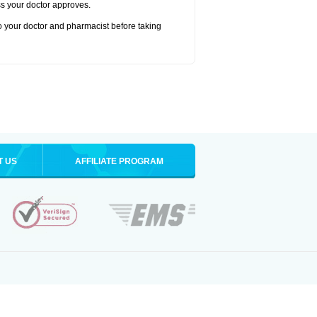
ss your doctor approves.
to your doctor and pharmacist before taking
T US
AFFILIATE PROGRAM