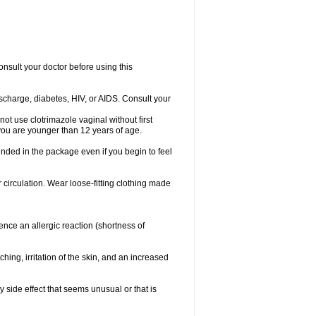
consult your doctor before using this
ischarge, diabetes, HIV, or AIDS. Consult your
not use clotrimazole vaginal without first
f you are younger than 12 years of age.
ended in the package even if you begin to feel
ir circulation. Wear loose-fitting clothing made
nce an allergic reaction (shortness of
ching, irritation of the skin, and an increased
y side effect that seems unusual or that is