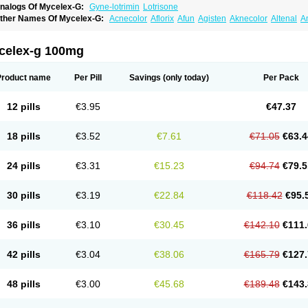
nalogs Of Mycelex-G:
Gyne-lotrimin
Lotrisone
ther Names Of Mycelex-G:
Acnecolor
Aflorix
Afun
Agisten
Aknecolor
Altenal
A
pocanda
Arnela
Atenal
Aurizon
Axasol
Baycuten
Bernesten
Bupatol
Cadenza
C
andazole
Candibene
Candid
Candimazole
Candimon
Candiphen
Candistat
Ca
anestol
Canex
Cangil
Canifug
Cantrim
Cestop
Chlortritylimidazol
Clodal
Clode
celex-g 100mg
lomaz
Clomazol
Clonea
Clortilen
Closcript
Clostrin
Clotil
Clotopic
Clotrazil
Clot
lotrima
Clotrimaderm
Clotrimanova
Clotrimazale
Clotrimazol
Clotrimazolo
Clotr
lozole
Corisol
Cotren
Cotrisan
Covospor
Creminem
Cristan
Dequazol t
Derma f
Product name
Per Pill
Savings
(only today)
Per Pack
ermiplus-v
Dermosporin
Desamix effe
Diomicete
Elcid
Empecid
Enschent
Epicor
ungicur
Fungiderm
Fungidexan
Fungikad
Fungin
Fungispor t
Fungispor v
Fungo
usten
Gilt
Gine canesten
Ginet
Gino-lotremine
Ginolotricomb
Gromazol
Gyne-lot
12 pills
€3.95
€47.37
yno-trizol
Gyno canesten
Gynocanesten
Gynofil
Gynostatum
Gynozol
Hakuserin
mazol
Imidil
Ipalat
Jenamazol
Kadefungin
Kanis
Kansen
Klomazole
Klotrimazol
ivomonil
Lotremin
Lotremine
Lotrim
Lotrimin
Lotrimin af
Lusafan f
Maret
Meclon
18 pills
€3.52
€7.61
€71.05
€63.4
icofix c
Micolysin
Micomazol
Micomisan
Micosan
Micosep
Micosten
Micoter
Mic
yclo cream
Myco-hermal
Mycocid
Mycofug
Mycoril
Myko cordes
Mykofungin
My
ormospor
Novacetol
Oralten troche
Pan-fungex
Panmicol
Plimycol
Sana pie-pol
24 pills
€3.31
€15.23
€94.74
€79.5
aon
Telugren
Tinatrim
Tinazol
Topimazol
Topizol
Trazole
Trimazole
Trivagizole
agiral
Veltrim
Zenesten
30 pills
€3.19
€22.84
€118.42
€95.
36 pills
€3.10
€30.45
€142.10
€111.
42 pills
€3.04
€38.06
€165.79
€127.
48 pills
€3.00
€45.68
€189.48
€143.