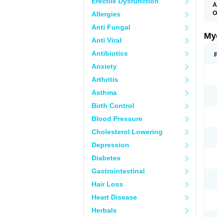
Erectile Dysfunction
A
O
Allergies
A
Anti Fungal
C
C
My
Anti Viral
C
C
Antibiotics
C
D
Anxiety
F
F
Arthritis
G
I
Asthma
L
M
Birth Control
M
N
Blood Pressure
T
V
Cholesterol Lowering
Depression
Diabetes
Gastrointestinal
Hair Loss
Heart Disease
Herbals