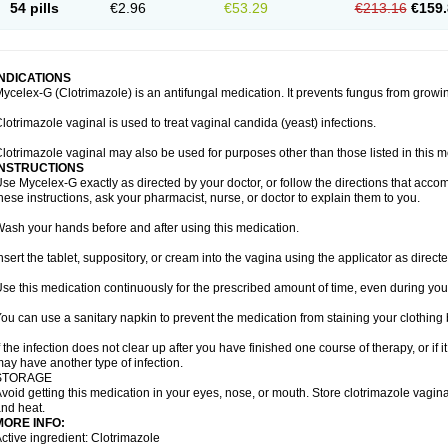
54 pills
€2.96
€53.29
€213.16
€159.
INDICATIONS
ycelex-G (Clotrimazole) is an antifungal medication. It prevents fungus from growi
lotrimazole vaginal is used to treat vaginal candida (yeast) infections.
lotrimazole vaginal may also be used for purposes other than those listed in this m
INSTRUCTIONS
se Mycelex-G exactly as directed by your doctor, or follow the directions that acc
hese instructions, ask your pharmacist, nurse, or doctor to explain them to you.
ash your hands before and after using this medication.
nsert the tablet, suppository, or cream into the vagina using the applicator as directe
se this medication continuously for the prescribed amount of time, even during you
ou can use a sanitary napkin to prevent the medication from staining your clothing
f the infection does not clear up after you have finished one course of therapy, or if 
ay have another type of infection.
STORAGE
void getting this medication in your eyes, nose, or mouth. Store clotrimazole vagi
nd heat.
MORE INFO:
ctive ingredient: Clotrimazole