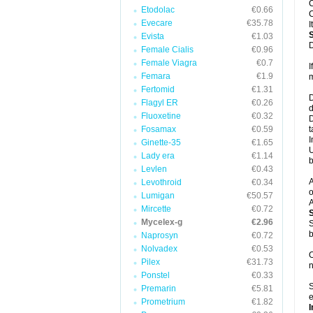
C
Etodolac
€0.66
C
Evecare
€35.78
I
Evista
€1.03
D
Female Cialis
€0.96
Female Viagra
€0.7
I
Femara
€1.9
m
Fertomid
€1.31
D
Flagyl ER
€0.26
d
Fluoxetine
€0.32
D
Fosamax
€0.59
t
I
Ginette-35
€1.65
U
Lady era
€1.14
b
Levlen
€0.43
A
Levothroid
€0.34
o
Lumigan
€50.57
A
Mircette
€0.72
Mycelex-g
€2.96
S
b
Naprosyn
€0.72
Nolvadex
€0.53
O
Pilex
€31.73
n
Ponstel
€0.33
S
Premarin
€5.81
e
Prometrium
€1.82
I