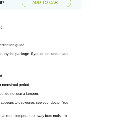
87
ADD TO CART
ng.
edication guide.
ompany the package. If you do not understand
d.
r menstrual period.
 but do not use a tampon.
it appears to get worse, see your doctor. You
nal at room temperature away from moisture