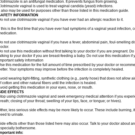
lotrimazole is an antifungal medication. It prevents fungus from growing.
lotrimazole vaginal is used to treat vaginal candida (yeast) infections.
t also may be used for purposes other than those listed in this medication guide.
SAFETY INFORMATION
o not use clotrimazole vaginal if you have ever had an allergic reaction to it.
f this is the first time that you have ever had symptoms of a vaginal yeast infection, 
edication.
o not use clotrimazole vaginal if you have a fever, abdominal pain, foul-smelling d
octor.
o not use this medication without first talking to your doctor if you are pregnant. Do 
alking to your doctor if you are breast-feeding a baby. Do not use this medication i
mportant safety information
se this medication for the full amount of time prescribed by your doctor or recomm
etter. Your symptoms may improve before the infection is completely healed.
void wearing tight-fitting, synthetic clothing (e.g., panty hose) that does not allow a
f cotton and other natural fibers until the infection is healed.
void getting this medication in your eyes, nose, or mouth.
SIDE EFFECTS
top using clotrimazole vaginal and seek emergency medical attention if you experie
reath; closing of your throat; swelling of your lips, face, or tongue; or hives).
ther, less serious side effects may be more likely to occur. These include burning, it
eed to urinate.
ide effects other than those listed here may also occur. Talk to your doctor about an
specially bothersome.
mportant info: