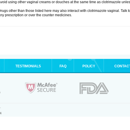
void using other vaginal creams or douches at the same time as clotrimazole unle
rugs other than those listed here may also interact with clotrimazole vaginal. Talk 
ny prescription or over the counter medicines.
TESTIMONIALS
FAQ
POLICY
CONTAC
.
4