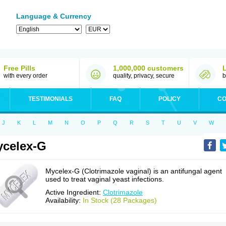
Language & Currency
Free Pills
1,000,000 customers
with every order
quality, privacy, secure
b
TESTIMONIALS
FAQ
POLICY
CO
J
K
L
M
N
O
P
Q
R
S
T
U
V
W
celex-G
Mycelex-G (Clotrimazole vaginal) is an antifungal agent
used to treat vaginal yeast infections.
Active Ingredient:
Clotrimazole
Availability:
In Stock (28 Packages)