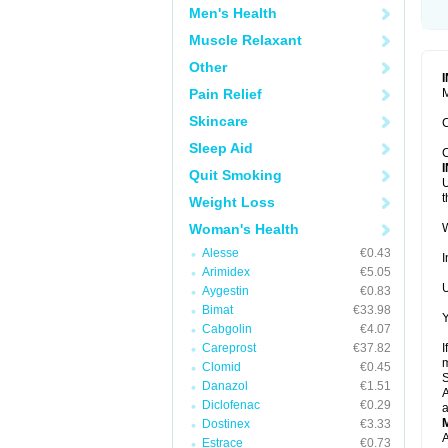
Men's Health
Muscle Relaxant
Other
Pain Relief
M
Skincare
C
Sleep Aid
C
Quit Smoking
U
t
Weight Loss
Woman's Health
W
Alesse
€0.43
I
Arimidex
€5.05
U
Aygestin
€0.83
Bimat
€33.98
Y
Cabgolin
€4.07
Careprost
€37.82
I
m
Clomid
€0.45
Danazol
€1.51
A
Diclofenac
€0.29
a
Dostinex
€3.33
A
Estrace
€0.73