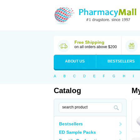
Free Shipping
on all orders above $200
ABOUT US
BESTSELLERS
A
B
C
D
E
F
G
H
I
Catalog
My
Bestsellers
ED Sample Packs