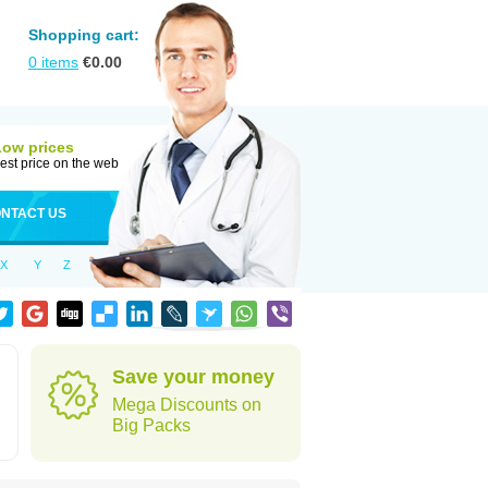
Shopping cart:
0
items
€
0.00
Low prices
est price on the web
NTACT US
X
Y
Z
Save your money
Mega Discounts on
Big Packs