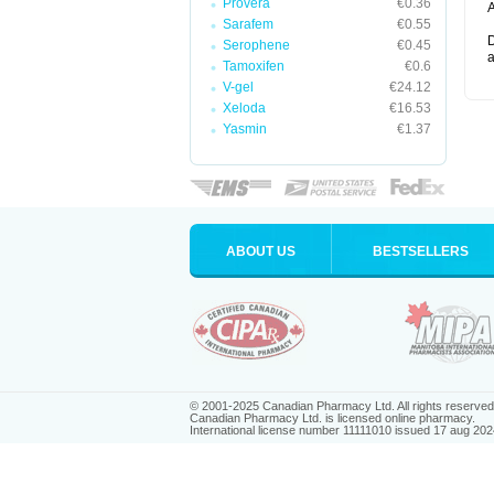
Provera
€0.36
A
Sarafem
€0.55
D
Serophene
€0.45
a
Tamoxifen
€0.6
V-gel
€24.12
Xeloda
€16.53
Yasmin
€1.37
ABOUT US
BESTSELLERS
© 2001-2025 Canadian Pharmacy Ltd. All rights reserved
Canadian Pharmacy Ltd. is licensed online pharmacy.
International license number 11111010 issued 17 aug 202