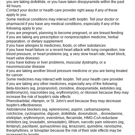
you are taking dofetilide, or you have taken disopyramide within the past
48 hours.
Contact your doctor or health care provider right away if any of these
apply to you.
Some medical conditions may interact with Isoptin. Tell your doctor or
pharmacist if you have any medical conditions, especially if any of the
following apply to you:
if you are pregnant, planning to become pregnant, or are breast-feeding
if you are taking any prescription or nonprescription medicine, herbal
preparation, or dietary supplement
if you have allergies to medicines, foods, or other substances
if you have heart failure or a recent heart attack with lung congestion, low
blood pressure, or heart problems (eg, a very slow heart rate, heart block,
heart valve disease)
if you have kidney or liver problems, muscular dystrophy, or a
neuromuscular disease
if you are taking another blood pressure medicine or you are being treated
for cancer.
Some medicines may interact with Isoptin. Tell your health care provider
if you are taking any other medicines, especially any of the following:
Beta-blockers (eg, propranolol), clonidine, disopyramide, ketolides (eg,
telithromycin), macrolides (eg, erythromycin), or ritonavir because they may
increase the risk of Isoptin's side effects
Phenobarbital, rifampin, or St. John's wort because they may decrease
Isoptin's effectiveness
Aldosterone blockers (eg, eplerenone), aspirin, carbamazepine,
colchicine, cyclosporine, digoxin, dofetilide, doxorubicin, , dronedarone,
eletriptan, erythromycin, everolimus, flecainide, HMG-CoA reductase
inhibitors (eg, lovastatin, simvastatin), lithium, narcotic pain relievers (eg,
fentanyl), paclitaxel, quinazolines (eg, terazosin), quinidine, ranolazine,
theophyllines, or tolvaptan because the risk of their side effects may be
increased by Isoptin.