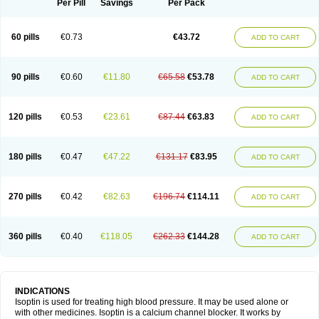
Per Pill
Savings
Per Pack
60 pills
€0.73
€43.72
ADD TO CART
90 pills
€0.60
€11.80
€65.58
€53.78
ADD TO CART
120 pills
€0.53
€23.61
€87.44
€63.83
ADD TO CART
180 pills
€0.47
€47.22
€131.17
€83.95
ADD TO CART
270 pills
€0.42
€82.63
€196.74
€114.11
ADD TO CART
360 pills
€0.40
€118.05
€262.33
€144.28
ADD TO CART
INDICATIONS
Isoptin is used for treating high blood pressure. It may be used alone or
with other medicines. Isoptin is a calcium channel blocker. It works by