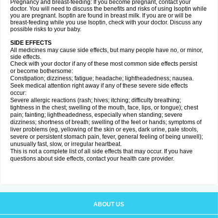
Pregnancy and breast-feeding: If you become pregnant, contact your
doctor. You will need to discuss the benefits and risks of using Isoptin while
you are pregnant. Isoptin are found in breast milk. If you are or will be
breast-feeding while you use Isoptin, check with your doctor. Discuss any
possible risks to your baby.
SIDE EFFECTS
All medicines may cause side effects, but many people have no, or minor,
side effects.
Check with your doctor if any of these most common side effects persist
or become bothersome:
Constipation; dizziness; fatigue; headache; lightheadedness; nausea.
Seek medical attention right away if any of these severe side effects
occur:
Severe allergic reactions (rash; hives; itching; difficulty breathing;
tightness in the chest; swelling of the mouth, face, lips, or tongue); chest
pain; fainting; lightheadedness, especially when standing; severe
dizziness; shortness of breath; swelling of the feet or hands; symptoms of
liver problems (eg, yellowing of the skin or eyes, dark urine, pale stools,
severe or persistent stomach pain, fever, general feeling of being unwell);
unusually fast, slow, or irregular heartbeat.
This is not a complete list of all side effects that may occur. If you have
questions about side effects, contact your health care provider.
ABOUT US