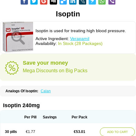
Isoptin
Isoptin is used for treating high blood pressure.
Active Ingredient:
Verapamil
Availability:
In Stock (28 Packages)
Save your money
Mega Discounts on Big Packs
Analogs Of Isoptin:
Calan
Isoptin 240mg
Per Pill
Savings
Per Pack
30 pills
€1.77
€53.01
ADD TO CART