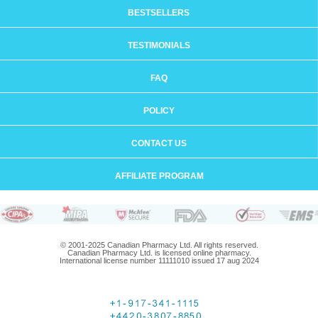
BESTSELLERS
TESTIMONIALS
FAQ
POLICY
CONTACT US
AFFILIATE PROGRAM
© 2001-2025 Canadian Pharmacy Ltd. All rights reserved.
Canadian Pharmacy Ltd. is licensed online pharmacy.
International license number 11111010 issued 17 aug 2024