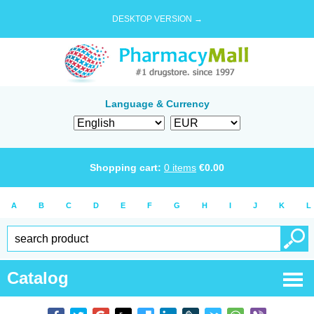
DESKTOP VERSION →
Language & Currency
Shopping cart:
0
items
€
0.00
A
B
C
D
E
F
G
H
I
J
K
L
Catalog