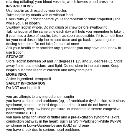
relaxing (dilating) your blood vessels, which lowers blood pressure.
INSTRUCTIONS
Use Isoptin as directed by your doctor.
Take Isoptin by mouth with or without food.
Check with your doctor before you eat grapefruit or drink grapefruit juice
while you use Isoptin.
Swallow Isoptin whole. Do not crush or chew before swallowing.
Taking Isoptin at the same time each day will help you remember to take it.
If you miss a dose of Isoptin, take it as soon as possible. If it is almost time
for your next dose, skip the missed dose and go back to your regular
dosing schedule. Do not take 2 doses at once.
Ask your health care provider any questions you may have about how to
use Isoptin.
STORAGE
Store Isoptin between 59 and 77 degrees F (15 and 25 degrees C). Store
away from heat, moisture, and light. Do not store in the bathroom. Keep
Isoptin out of the reach of children and away from pets.
MORE INFO:
Active Ingredient: Verapamil.
SAFETY INFORMATION
Do NOT use Isoptin if:
you are allergic to any ingredient in Isoptin
you have certain heart problems (eg, left ventricular dysfunction, sick sinus
syndrome, second- or third-degree heart block and do not have a
pacemaker), very low blood pressure, or moderate to severe congestive
heart failure (CHF)
you have atrial fibrillation or flutter and a pre-excitation syndrome (extra
conduction pathway in the heart), such as Wolff-Parkinson-White (WPW)
syndrome or Lown-Ganong-Levine (LGL) syndrome
you have shock due to serious heart problems