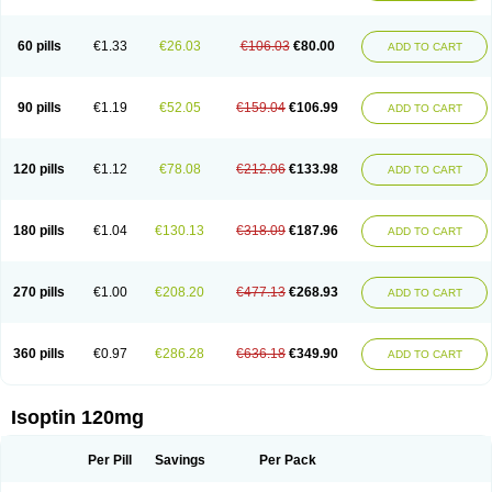
60 pills
€1.33
€26.03
€106.03
€80.00
ADD TO CART
90 pills
€1.19
€52.05
€159.04
€106.99
ADD TO CART
120 pills
€1.12
€78.08
€212.06
€133.98
ADD TO CART
180 pills
€1.04
€130.13
€318.09
€187.96
ADD TO CART
270 pills
€1.00
€208.20
€477.13
€268.93
ADD TO CART
360 pills
€0.97
€286.28
€636.18
€349.90
ADD TO CART
Isoptin 120mg
Per Pill
Savings
Per Pack