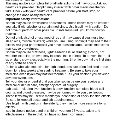
This may not be a complete list of all interactions that may occur. Ask your
health care provider if Isoptin may interact with other medicines that you
take. Check with your health care provider before you start, stop, or
change the dose of any medicine.
Important safety information:
Isoptin may cause drowsiness or dizziness. These effects may be worse if
you take it with alcohol or certain medicines. Use Isoptin with caution. Do
not drive or perform other possible unsafe tasks until you know how you
react to it.
Do not drink alcohol or use medicines that may cause drowsiness (eg,
sleep aids, muscle relaxers) while you are using Isoptin; it may add to their
effects. Ask your pharmacist if you have questions about which medicines
may cause drowsiness.
Isoptin may cause dizziness, lightheadedness, or fainting; alcohol, hot
weather, exercise, or fever may increase these effects. To prevent them, sit
up or stand slowly, especially in the morning. Sit or lie down at the first sign
of any of these effects.
Patients who take medicine for high blood pressure often feel tired or run
down for a few weeks after starting treatment. Be sure to take your
medicine even if you may not feel "normal." Tell your doctor if you develop
any new symptoms.
Tell your doctor or dentist that you take Isoptin before you receive any
medical or dental care, emergency care, or surgery.
Lab tests, including liver function, kidney function, complete blood cell
counts, and blood pressure, may be performed while you use Isoptin.
These tests may be used to monitor your condition or check for side effects.
Be sure to keep all doctor and lab appointments.
Use Isoptin with caution in the elderly; they may be more sensitive to its
effects.
Isoptin should not be used in children younger 18 years; safety and
effectiveness in these children have not been confirmed