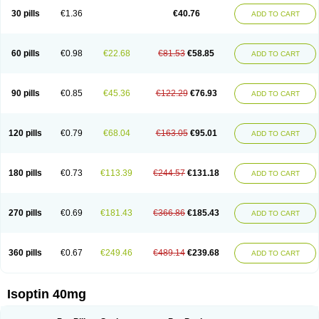
30 pills
€1.36
€40.76
ADD TO CART
60 pills
€0.98
€22.68
€81.53
€58.85
ADD TO CART
90 pills
€0.85
€45.36
€122.29
€76.93
ADD TO CART
120 pills
€0.79
€68.04
€163.05
€95.01
ADD TO CART
180 pills
€0.73
€113.39
€244.57
€131.18
ADD TO CART
270 pills
€0.69
€181.43
€366.86
€185.43
ADD TO CART
360 pills
€0.67
€249.46
€489.14
€239.68
ADD TO CART
Isoptin 40mg