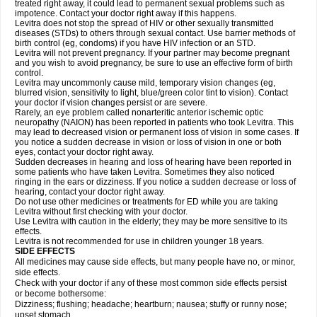
treated right away, it could lead to permanent sexual problems such as
impotence. Contact your doctor right away if this happens.
Levitra does not stop the spread of HIV or other sexually transmitted
diseases (STDs) to others through sexual contact. Use barrier methods of
birth control (eg, condoms) if you have HIV infection or an STD.
Levitra will not prevent pregnancy. If your partner may become pregnant
and you wish to avoid pregnancy, be sure to use an effective form of birth
control.
Levitra may uncommonly cause mild, temporary vision changes (eg,
blurred vision, sensitivity to light, blue/green color tint to vision). Contact
your doctor if vision changes persist or are severe.
Rarely, an eye problem called nonarteritic anterior ischemic optic
neuropathy (NAION) has been reported in patients who took Levitra. This
may lead to decreased vision or permanent loss of vision in some cases. If
you notice a sudden decrease in vision or loss of vision in one or both
eyes, contact your doctor right away.
Sudden decreases in hearing and loss of hearing have been reported in
some patients who have taken Levitra. Sometimes they also noticed
ringing in the ears or dizziness. If you notice a sudden decrease or loss of
hearing, contact your doctor right away.
Do not use other medicines or treatments for ED while you are taking
Levitra without first checking with your doctor.
Use Levitra with caution in the elderly; they may be more sensitive to its
effects.
Levitra is not recommended for use in children younger 18 years.
SIDE EFFECTS
All medicines may cause side effects, but many people have no, or minor,
side effects.
Check with your doctor if any of these most common side effects persist
or become bothersome:
Dizziness; flushing; headache; heartburn; nausea; stuffy or runny nose;
upset stomach.