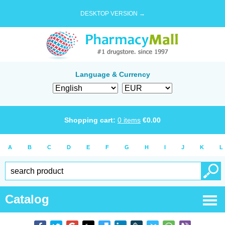
DESKTOP VERSION →
Language & Currency
Shopping cart:
0
items
€
0.00
A
B
C
D
E
F
G
H
I
J
K
L
Catalog