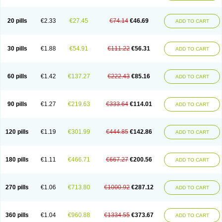
20 pills
€2.33
€27.45
€74.14
€46.69
ADD TO CART
30 pills
€1.88
€54.91
€111.22
€56.31
ADD TO CART
60 pills
€1.42
€137.27
€222.43
€85.16
ADD TO CART
90 pills
€1.27
€219.63
€333.64
€114.01
ADD TO CART
120 pills
€1.19
€301.99
€444.85
€142.86
ADD TO CART
180 pills
€1.11
€466.71
€667.27
€200.56
ADD TO CART
270 pills
€1.06
€713.80
€1000.92
€287.12
ADD TO CART
360 pills
€1.04
€960.88
€1334.55
€373.67
ADD TO CART