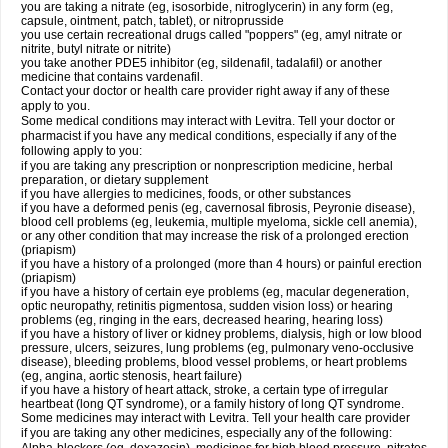
you are taking a nitrate (eg, isosorbide, nitroglycerin) in any form (eg,
capsule, ointment, patch, tablet), or nitroprusside
you use certain recreational drugs called "poppers" (eg, amyl nitrate or
nitrite, butyl nitrate or nitrite)
you take another PDE5 inhibitor (eg, sildenafil, tadalafil) or another
medicine that contains vardenafil.
Contact your doctor or health care provider right away if any of these
apply to you.
Some medical conditions may interact with Levitra. Tell your doctor or
pharmacist if you have any medical conditions, especially if any of the
following apply to you:
if you are taking any prescription or nonprescription medicine, herbal
preparation, or dietary supplement
if you have allergies to medicines, foods, or other substances
if you have a deformed penis (eg, cavernosal fibrosis, Peyronie disease),
blood cell problems (eg, leukemia, multiple myeloma, sickle cell anemia),
or any other condition that may increase the risk of a prolonged erection
(priapism)
if you have a history of a prolonged (more than 4 hours) or painful erection
(priapism)
if you have a history of certain eye problems (eg, macular degeneration,
optic neuropathy, retinitis pigmentosa, sudden vision loss) or hearing
problems (eg, ringing in the ears, decreased hearing, hearing loss)
if you have a history of liver or kidney problems, dialysis, high or low blood
pressure, ulcers, seizures, lung problems (eg, pulmonary veno-occlusive
disease), bleeding problems, blood vessel problems, or heart problems
(eg, angina, aortic stenosis, heart failure)
if you have a history of heart attack, stroke, a certain type of irregular
heartbeat (long QT syndrome), or a family history of long QT syndrome.
Some medicines may interact with Levitra. Tell your health care provider
if you are taking any other medicines, especially any of the following: