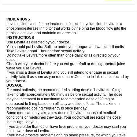
INDICATIONS
Levitra is indicated for the treatment of erectile dysfunction. Levitra is a
phosphodiesterase inhibitor that works by helping the blood flow into the
penis to achieve and maintain an erection.
INSTRUCTIONS
Use Levitra as directed by your doctor.
You should put Levitra Soft tab under your tongue and wait until it melts.
Take Levitra about 1 hour before sexual activity.
Do not take Levitra more often than once daily, or as directed by your
doctor.
Check with your doctor before you eat grapefruit or drink grapefruit juice
while you use Levitra.
If you miss a dose of Levitra and you still intend to engage in sexual
activity, take it as soon as you remember. Continue to take it as directed by
your doctor.
DOSAGE
For most patients, the recommended starting dose of Levitra is 10 mg,
taken orally approximately 60 minutes before sexual activity. The dose
may be increased to a maximum recommended dose of 20 mg or
decreased to 5 mg based on efficacy and side effects. The maximum
recommended dosing frequency is once per day.
Some men can only take a low dose of Levitra because of medical
conditions or medicines they take. Your doctor will prescribe the dose
that is right for you.
If you are older than 65 or have liver problems, your doctor may start you
on a lower dose of Levitra.
If you have prostate problems or high blood pressure, for which you take