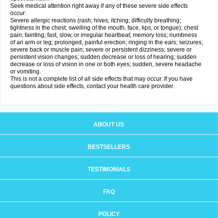
Seek medical attention right away if any of these severe side effects
occur:
Severe allergic reactions (rash; hives; itching; difficulty breathing;
tightness in the chest; swelling of the mouth, face, lips, or tongue); chest
pain; fainting; fast, slow, or irregular heartbeat; memory loss; numbness
of an arm or leg; prolonged, painful erection; ringing in the ears; seizures;
severe back or muscle pain; severe or persistent dizziness; severe or
persistent vision changes; sudden decrease or loss of hearing; sudden
decrease or loss of vision in one or both eyes; sudden, severe headache
or vomiting.
This is not a complete list of all side effects that may occur. If you have
questions about side effects, contact your health care provider.
ABOUT US
BESTSELLERS
TESTIMONIALS
FAQ
POLICY