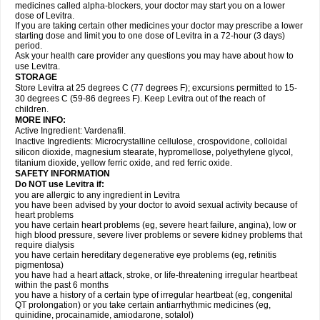
medicines called alpha-blockers, your doctor may start you on a lower
dose of Levitra.
If you are taking certain other medicines your doctor may prescribe a lower
starting dose and limit you to one dose of Levitra in a 72-hour (3 days)
period.
Ask your health care provider any questions you may have about how to
use Levitra.
STORAGE
Store Levitra at 25 degrees C (77 degrees F); excursions permitted to 15-
30 degrees C (59-86 degrees F). Keep Levitra out of the reach of
children.
MORE INFO:
Active Ingredient: Vardenafil.
Inactive Ingredients: Microcrystalline cellulose, crospovidone, colloidal
silicon dioxide, magnesium stearate, hypromellose, polyethylene glycol,
titanium dioxide, yellow ferric oxide, and red ferric oxide.
SAFETY INFORMATION
Do NOT use Levitra if:
you are allergic to any ingredient in Levitra
you have been advised by your doctor to avoid sexual activity because of
heart problems
you have certain heart problems (eg, severe heart failure, angina), low or
high blood pressure, severe liver problems or severe kidney problems that
require dialysis
you have certain hereditary degenerative eye problems (eg, retinitis
pigmentosa)
you have had a heart attack, stroke, or life-threatening irregular heartbeat
within the past 6 months
you have a history of a certain type of irregular heartbeat (eg, congenital
QT prolongation) or you take certain antiarrhythmic medicines (eg,
quinidine, procainamide, amiodarone, sotalol)