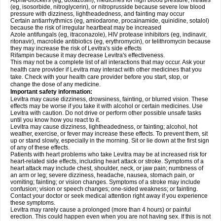
Alpha-blockers (eg, doxazosin), medicines for high blood pressure, nitrates
(eg, isosorbide, nitroglycerin), or nitroprusside because severe low blood
pressure with dizziness, lightheadedness, and fainting may occur
Certain antiarrhythmics (eg, amiodarone, procainamide, quinidine, sotalol)
because the risk of irregular heartbeat may be increased
Azole antifungals (eg, itraconazole), HIV protease inhibitors (eg, indinavir,
ritonavir), macrolide antibiotics (eg, erythromycin), or telithromycin because
they may increase the risk of Levitra's side effects
Rifampin because it may decrease Levitra's effectiveness.
This may not be a complete list of all interactions that may occur. Ask your
health care provider if Levitra may interact with other medicines that you
take. Check with your health care provider before you start, stop, or
change the dose of any medicine.
Important safety information:
Levitra may cause dizziness, drowsiness, fainting, or blurred vision. These
effects may be worse if you take it with alcohol or certain medicines. Use
Levitra with caution. Do not drive or perform other possible unsafe tasks
until you know how you react to it.
Levitra may cause dizziness, lightheadedness, or fainting; alcohol, hot
weather, exercise, or fever may increase these effects. To prevent them, sit
up or stand slowly, especially in the morning. Sit or lie down at the first sign
of any of these effects.
Patients with heart problems who take Levitra may be at increased risk for
heart-related side effects, including heart attack or stroke. Symptoms of a
heart attack may include chest, shoulder, neck, or jaw pain; numbness of
an arm or leg; severe dizziness, headache, nausea, stomach pain, or
vomiting; fainting; or vision changes. Symptoms of a stroke may include
confusion; vision or speech changes; one-sided weakness; or fainting.
Contact your doctor or seek medical attention right away if you experience
these symptoms.
Levitra may rarely cause a prolonged (more than 4 hours) or painful
erection. This could happen even when you are not having sex. If this is not