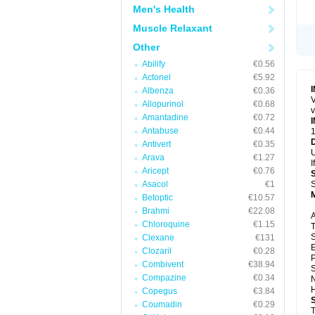
Men's Health
Muscle Relaxant
Other
Abilify
€0.56
Actonel
€5.92
Albenza
€0.36
V
Allopurinol
€0.68
v
Amantadine
€0.72
Antabuse
€0.44
1
Antivert
€0.35
U
Arava
€1.27
I
Aricept
€0.76
Asacol
€1
S
Betoptic
€10.57
Brahmi
€22.08
A
Chloroquine
€1.15
T
S
Clexane
€131
E
Clozaril
€0.28
P
Combivent
€38.94
S
Compazine
€0.34
N
H
Copegus
€3.84
Coumadin
€0.29
T