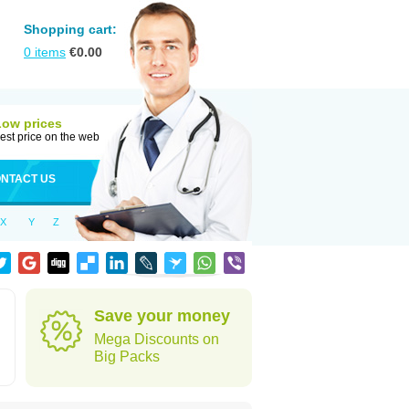
Shopping cart:
0
items
€
0.00
Low prices
est price on the web
NTACT US
X
Y
Z
Save your money
Mega Discounts on
Big Packs