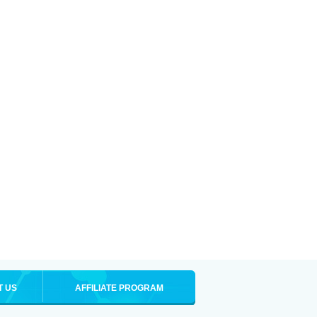
T US
AFFILIATE PROGRAM