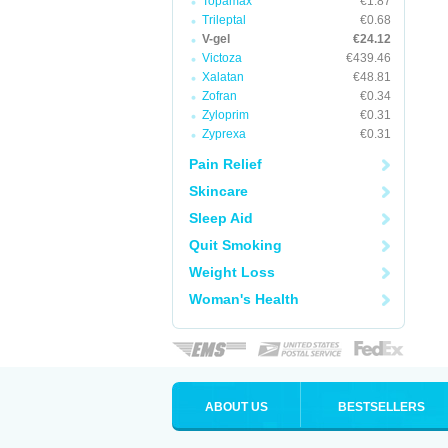
Topamax
€1.87
Trileptal
€0.68
V-gel
€24.12
Victoza
€439.46
Xalatan
€48.81
Zofran
€0.34
Zyloprim
€0.31
Zyprexa
€0.31
Pain Relief
Skincare
Sleep Aid
Quit Smoking
Weight Loss
Woman's Health
ABOUT US
BESTSELLERS