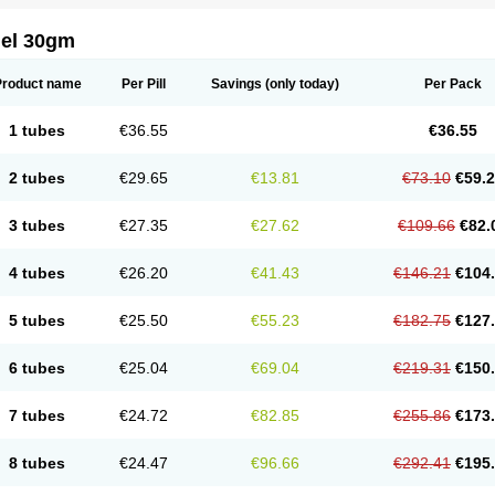
gel 30gm
Product name
Per Pill
Savings
(only today)
Per Pack
1 tubes
€36.55
€36.55
2 tubes
€29.65
€13.81
€73.10
€59.
3 tubes
€27.35
€27.62
€109.66
€82.
4 tubes
€26.20
€41.43
€146.21
€104
5 tubes
€25.50
€55.23
€182.75
€127
6 tubes
€25.04
€69.04
€219.31
€150
7 tubes
€24.72
€82.85
€255.86
€173
8 tubes
€24.47
€96.66
€292.41
€195