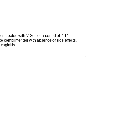
hen treated with V-Gel for a period of 7-14
ce complimented with absence of side effects,
vaginitis.