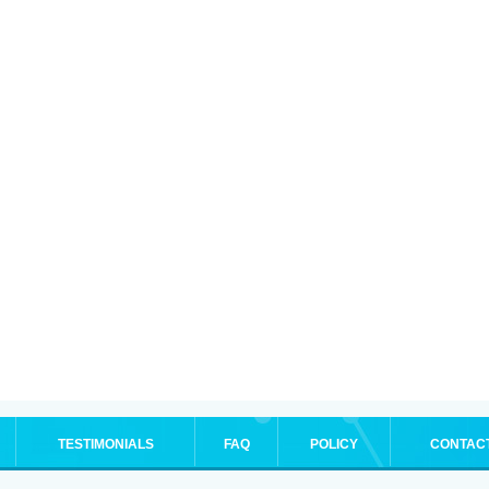
TESTIMONIALS
FAQ
POLICY
CONTAC