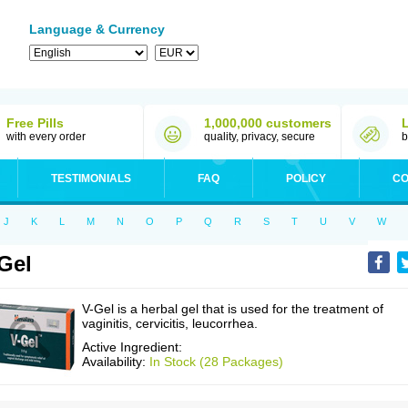
Language & Currency
Free Pills
1,000,000 customers
with every order
quality, privacy, secure
b
TESTIMONIALS
FAQ
POLICY
CO
J
K
L
M
N
O
P
Q
R
S
T
U
V
W
Gel
V-Gel is a herbal gel that is used for the treatment of
vaginitis, cervicitis, leucorrhea.
Active Ingredient:
Availability:
In Stock (28 Packages)