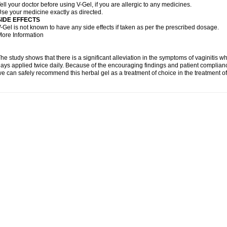
ell your doctor before using V-Gel, if you are allergic to any medicines.
se your medicine exactly as directed.
SIDE EFFECTS
-Gel is not known to have any side effects if taken as per the prescribed dosage.
ore Information
he study shows that there is a significant alleviation in the symptoms of vaginitis w
ays applied twice daily. Because of the encouraging findings and patient complian
e can safely recommend this herbal gel as a treatment of choice in the treatment of 