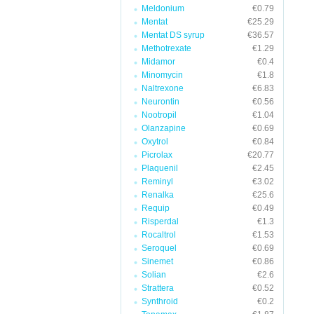
Meldonium
€0.79
Mentat
€25.29
Mentat DS syrup
€36.57
Methotrexate
€1.29
Midamor
€0.4
Minomycin
€1.8
Naltrexone
€6.83
Neurontin
€0.56
Nootropil
€1.04
Olanzapine
€0.69
Oxytrol
€0.84
Picrolax
€20.77
Plaquenil
€2.45
Reminyl
€3.02
Renalka
€25.6
Requip
€0.49
Risperdal
€1.3
Rocaltrol
€1.53
Seroquel
€0.69
Sinemet
€0.86
Solian
€2.6
Strattera
€0.52
Synthroid
€0.2