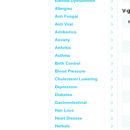
Erectile Dysfunction
Allergies
V-
Anti Fungal
Anti Viral
Antibiotics
Anxiety
Arthritis
Asthma
Birth Control
Blood Pressure
Cholesterol Lowering
Depression
Diabetes
Gastrointestinal
Hair Loss
Heart Disease
Herbals