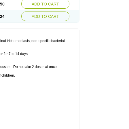
.50
ADD TO CART
.24
ADD TO CART
nal trichomoniasis, non-specific bacterial
r for 7 to 14 days.
 possible. Do not take 2 doses at once.
 children.