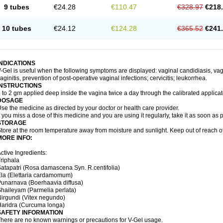
9 tubes
€24.28
€110.47
€328.97
€218
10 tubes
€24.12
€124.28
€365.52
€241
INDICATIONS
-Gel is useful when the following symptoms are displayed: vaginal candidiasis, vagi
aginitis, prevention of post-operative vaginal infections; cervicitis; leukorrhea.
INSTRUCTIONS
 to 2 gm applied deep inside the vagina twice a day through the calibrated applicato
DOSAGE
se the medicine as directed by your doctor or health care provider.
f you miss a dose of this medicine and you are using it regularly, take it as soon as
STORAGE
tore at the room temperature away from moisture and sunlight. Keep out of reach of
MORE INFO:
ctive Ingredients:
riphala
atapatri (Rosa damascena Syn. R.centifolia)
la (Elettaria cardamomum)
unarnava (Boerhaavia diffusa)
haileyam (Parmelia perlata)
irgundi (Vitex negundo)
aridra (Curcuma longa)
SAFETY INFORMATION
here are no known warnings or precautions for V-Gel usage.