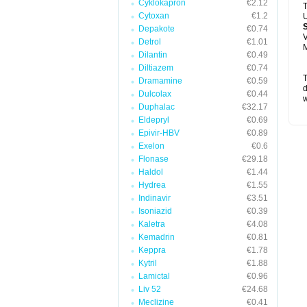
Cyklokapron
€2.12
T
Cytoxan
€1.2
U
Depakote
€0.74
V
Detrol
€1.01
M
Dilantin
€0.49
Diltiazem
€0.74
T
Dramamine
€0.59
d
Dulcolax
€0.44
w
Duphalac
€32.17
Eldepryl
€0.69
Epivir-HBV
€0.89
Exelon
€0.6
Flonase
€29.18
Haldol
€1.44
Hydrea
€1.55
Indinavir
€3.51
Isoniazid
€0.39
Kaletra
€4.08
Kemadrin
€0.81
Keppra
€1.78
Kytril
€1.88
Lamictal
€0.96
Liv 52
€24.68
Meclizine
€0.41