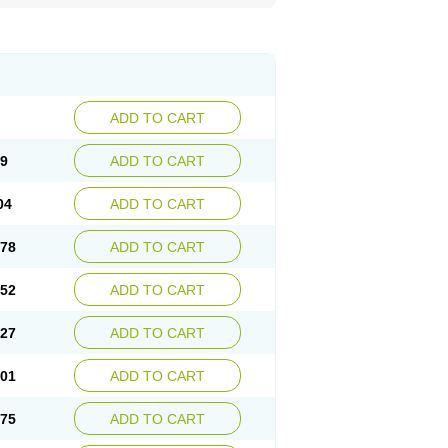
ADD TO CART
29
ADD TO CART
04
ADD TO CART
.78
ADD TO CART
.52
ADD TO CART
.27
ADD TO CART
.01
ADD TO CART
.75
ADD TO CART