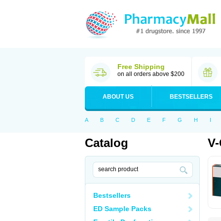
Free Shipping
on all orders above $200
ABOUT US
BESTSELLERS
A
B
C
D
E
F
G
H
I
Catalog
V-
Bestsellers
ED Sample Packs