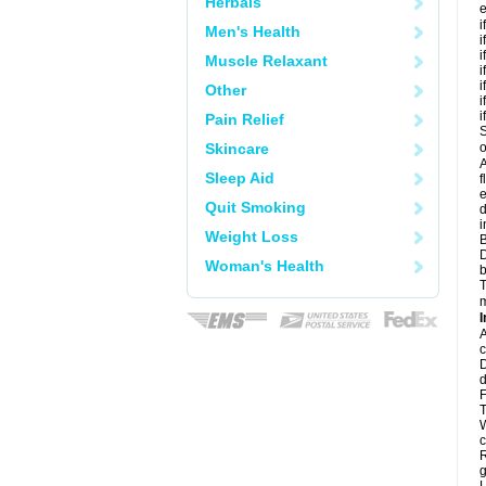
Herbals
e
i
Men's Health
i
i
Muscle Relaxant
i
i
Other
i
i
Pain Relief
S
Skincare
o
A
Sleep Aid
f
e
Quit Smoking
d
i
Weight Loss
B
D
Woman's Health
b
T
m
I
A
c
D
d
F
T
W
c
R
g