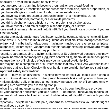
specially if any of the following apply to you:
f you are pregnant, planning to become pregnant, or are breast-feeding
f you are taking any prescription or nonprescription medicine, herbal preparation, 
f you have allergies to medicines, foods, or other substances
f you have low blood pressure, a serious infection, or a history of seizures
f you have metabolism, hormonal, or electrolyte problems
f you drink alcohol or have a history of liver problems or alcohol abuse
f you have recently had major surgery, a serious injury, or a stroke.
ome medicines may interact with Atorlip-10. Tell your health care provider if you a
f the following:
miodarone, azole antifungals (eg, itraconazole, ketoconazole), colchicine, diltiazem, 
luconazole, HIV protease inhibitors (eg, ritonavir), imatinib, immunosuppressants (e
rythromycin), mibefradil, nefazodone, niacin, non-nucleoside reverse transcriptase i
alfopristin), telithromycin, vasopressin receptor antagonists (eg, conivaptan), ver
ncrease the risk of muscle or kidney problems
osentan, carbamazepine, efavirenz, rifampin, or St. John's wort because they may 
igoxin, hormonal contraceptives (eg, birth control pills), macrolide immunosuppress
ecause the risk of their side effects may be increased by Atorlip-10.
his may not be a complete list of all interactions that may occur. Ask your health care
edicines that you take. Check with your health care provider before you start, stop
mportant safety information:
torlip-10 may cause dizziness. This effect may be worse if you take it with alcohol o
aution. Do not drive or perform other possible unsafe tasks until you know how you r
rinking alcohol daily or in large amounts may increase the risk of liver problems wi
rinking alcohol while you are taking Atorlip-10.
ollow the diet and exercise program given to you by your health care provider.
ell your doctor or dentist that you take Atorlip-10 before you receive any medical o
omen should use effective birth control while taking Atorlip-10. Check with your do
ontrol.
eport any unexplained muscle pain, tenderness, or weakness to your doctor right aw
eneral body discomfort.