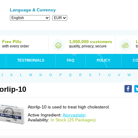
Language & Currency
Free Pills
1,000,000 customers
with every order
quality, privacy, secure
b
TESTIMONIALS
FAQ
POLICY
CO
J
K
L
M
N
O
P
Q
R
S
T
U
V
W
orlip-10
Atorlip-10 is used to treat high cholesterol.
Active Ingredient:
Atorvastatin
Availability:
In Stock (25 Packages)