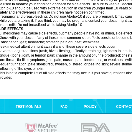
ab tests, including blood cholesterol levels and liver function tests, may be perfor
e used to monitor your condition or check for side effects. Be sure to keep all doct
torlip-10 should be used with extreme caution in children younger than 10 years o
afety and effectiveness in these children have not been confirmed.
regnancy and breast-feeding: Do not use Atorlip-10 if you are pregnant. It may ca
hile you are taking it. If you think you may be pregnant, contact your doctor right away
reast milk. Do not breastfeed while taking Atorlip-10.
SIDE EFFECTS
ll medicines may cause side effects, but many people have no, or minor, side effect
heck with your doctor if any of these most common side effects persist or become
onstipation; gas; headache; stomach pain or upset; weakness.
eek medical attention right away if any of these severe side effects occur:
evere allergic reactions (rash; hives; itching; difficulty breathing; tightness in the ch
ongue); bone, joint, or tendon pain; change in the amount of urine produced; chest pai
ore throat; flu-like symptoms; joint pain; muscle pain, tenderness, or weakness (with 
requent urination; pale stools; red, swollen, blistered, or peeling skin; severe stoma
ellowing of the eyes or skin.
his is not a complete list of all side effects that may occur. If you have questions ab
rovider.
TESTIMONIALS
FAQ
POLICY
CONTAC