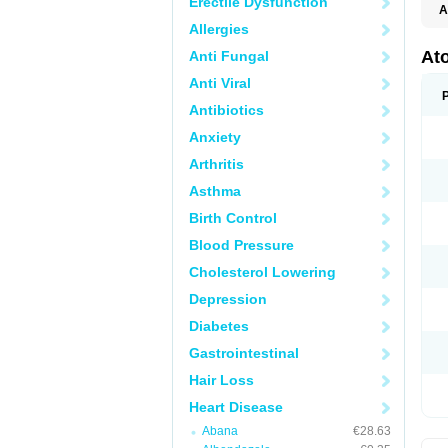
Erectile Dysfunction
A
Allergies
At
Anti Fungal
Anti Viral
Antibiotics
Anxiety
Arthritis
Asthma
Birth Control
Blood Pressure
Cholesterol Lowering
Depression
Diabetes
Gastrointestinal
Hair Loss
Heart Disease
Abana
€28.63