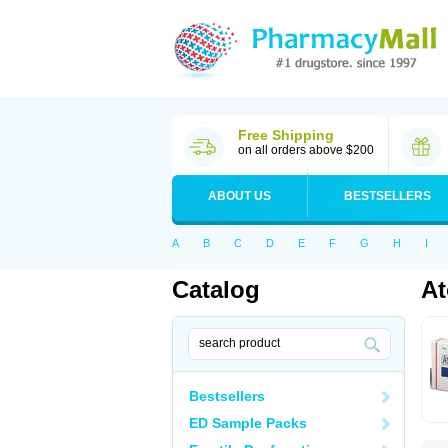
Free Shipping
on all orders above $200
ABOUT US
BESTSELLERS
A
B
C
D
E
F
G
H
I
Catalog
At
Bestsellers
ED Sample Packs