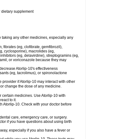
or dietary supplement
re taking any other medicines, especially any
fibrates (eg, clofibrate, gemfibrozil),
g, cyclosporine), macrolides (eg,
nhibitors (eg, delavirdine), streptogramins (eg,
apamil, or voriconazole because they may
decrease Atorlip-10's effectiveness
ants (eg, tacrolimus), or spironolactone
 provider if Atorlip-10 may interact with other
, or change the dose of any medicine.
r certain medicines. Use Atorlip-10 with
eact to it.
th Atorlip-10. Check with your doctor before
r dental care, emergency care, or surgery.
ctor if you have questions about using birth
ay, especially if you also have a fever or