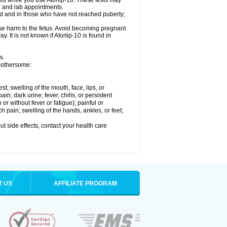
med while you use Atorlip-10. These tests may
or and lab appointments.
ld and in those who have not reached puberty;
use harm to the fetus. Avoid becoming pregnant
. It is not known if Atorlip-10 is found in
s.
 bothersome:
est; swelling of the mouth, face, lips, or
n; dark urine; fever, chills, or persistent
or without fever or fatigue); painful or
ch pain; swelling of the hands, ankles, or feet;
out side effects, contact your health care
T US
AFFILIATE PROGRAM