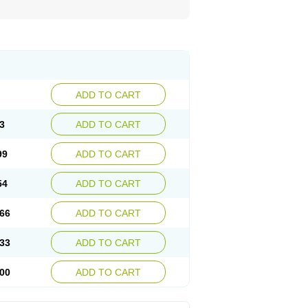
ADD TO CART
3
ADD TO CART
99
ADD TO CART
54
ADD TO CART
66
ADD TO CART
33
ADD TO CART
00
ADD TO CART