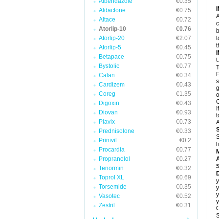
Albendazole
€0.35
Aldactone
€0.75
A
Altace
€0.72
c
Atorlip-10
€0.76
b
Atorlip-20
€2.07
t
t
Atorlip-5
€0.45
Betapace
€0.75
U
Bystolic
€0.77
T
E
Calan
€0.34
s
Cardizem
€0.43
g
Coreg
€1.35
o
C
Digoxin
€0.43
I
Diovan
€0.93
t
Plavix
€0.73
A
Prednisolone
€0.33
S
Prinivil
€0.2
l
Procardia
€0.77
Propranolol
€0.27
A
Tenormin
€0.32
D
Toprol XL
€0.69
y
Torsemide
€0.35
y
y
Vasotec
€0.52
y
Zestril
€0.31
C
S