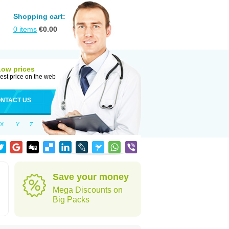
Shopping cart:
0
items
€
0.00
Low prices
est price on the web
NTACT US
X
Y
Z
Save your money
Mega Discounts on
Big Packs