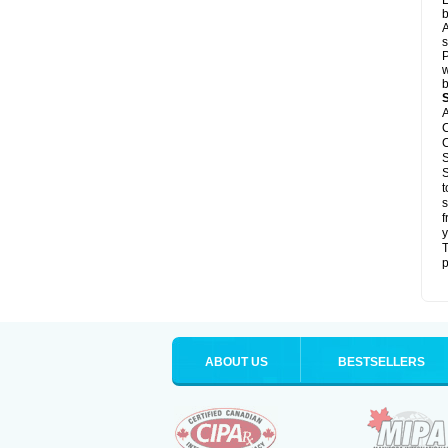
L
b
A
s
P
w
b
A
C
C
S
S
t
s
f
y
T
p
ABOUT US
BESTSELLERS