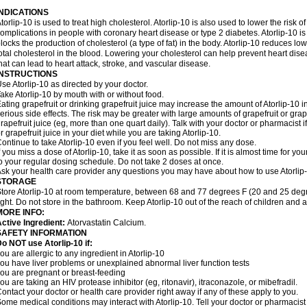
INDICATIONS
torlip-10 is used to treat high cholesterol. Atorlip-10 is also used to lower the risk of
omplications in people with coronary heart disease or type 2 diabetes. Atorlip-10 is
locks the production of cholesterol (a type of fat) in the body. Atorlip-10 reduces l
otal cholesterol in the blood. Lowering your cholesterol can help prevent heart dise
hat can lead to heart attack, stroke, and vascular disease.
INSTRUCTIONS
se Atorlip-10 as directed by your doctor.
ake Atorlip-10 by mouth with or without food.
ating grapefruit or drinking grapefruit juice may increase the amount of Atorlip-10 
erious side effects. The risk may be greater with large amounts of grapefruit or grape
rapefruit juice (eg, more than one quart daily). Talk with your doctor or pharmacist 
r grapefruit juice in your diet while you are taking Atorlip-10.
ontinue to take Atorlip-10 even if you feel well. Do not miss any dose.
f you miss a dose of Atorlip-10, take it as soon as possible. If it is almost time for
o your regular dosing schedule. Do not take 2 doses at once.
sk your health care provider any questions you may have about how to use Atorlip
STORAGE
tore Atorlip-10 at room temperature, between 68 and 77 degrees F (20 and 25 degr
ight. Do not store in the bathroom. Keep Atorlip-10 out of the reach of children and 
MORE INFO:
ctive Ingredient:
Atorvastatin Calcium.
SAFETY INFORMATION
o NOT use Atorlip-10 if:
ou are allergic to any ingredient in Atorlip-10
ou have liver problems or unexplained abnormal liver function tests
ou are pregnant or breast-feeding
ou are taking an HIV protease inhibitor (eg, ritonavir), itraconazole, or mibefradil.
ontact your doctor or health care provider right away if any of these apply to you.
ome medical conditions may interact with Atorlip-10. Tell your doctor or pharmacist