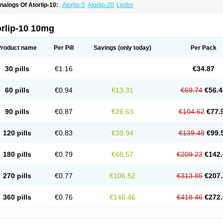
nalogs Of Atorlip-10:
Atorlip-5
Atorlip-20
Lipitor
orlip-10 10mg
Product name
Per Pill
Savings
(only today)
Per Pack
30 pills
€1.16
€34.87
60 pills
€0.94
€13.31
€69.74
€56.4
90 pills
€0.87
€26.63
€104.62
€77.
120 pills
€0.83
€39.94
€139.48
€99.
180 pills
€0.79
€66.57
€209.23
€142.
270 pills
€0.77
€106.52
€313.85
€207.
360 pills
€0.76
€146.46
€418.46
€272.