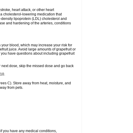
 stroke, heart attack, or other heart
 a cholesterol-lowering medication that
ow-density lipoprotein (LDL) cholesterol and
ase and hardening of the arteries, conditions
in your blood, which may increase your risk for
fruit juice. Avoid large amounts of grapefruit or
if you have questions about including grapefruit
 your next dose, skip the missed dose and go back
-10.
ees C). Store away from heat, moisture, and
away from pets.
 if you have any medical conditions,