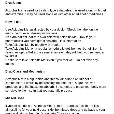
Drug Uses
Actoplus Met is used for treating type 2 diabetes. It is used along with diet
and exercise. It may be used alone or with other antidiabetic medicines.
How to use
Use Actoplus Met as directed by your doctor. Check the label on the
medicine for exact dosing instructions.
An extra patient leaflet is available with Actoplus Met . Talk to your
pharmacist if you have questions about this information.
Take Actoplus Met by mouth with meals.
Take Actoplus Met on a regular schedule to get the most benefit from it.
Taking Actoplus Met at the same times each day will help you remember
to take it.
Continue to take Actoplus Met even if you feel well. Do not miss any
doses.
Drug Class and Mechanism
Actoplus Met is a biguanide and thiazolidinedione antidiabetic
combination. It works by decreasing the amount of sugar the liver
produces and the intestines absorb. It also helps to make your body more
sensitive to the insulin that you naturally produce.
Missed Dose
If you miss a dose of Actoplus Met , take it as soon as possible. If it is
almost time for your next dose, skip the missed dose and go back to your
regular dosing schedule. Do not take 2 doses at once.