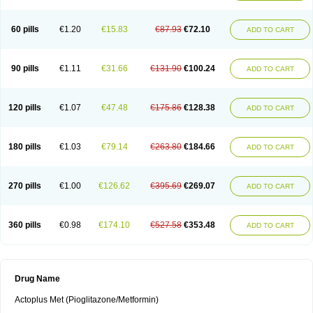
60 pills
€1.20
€15.83
€87.93
€72.10
ADD TO CART
90 pills
€1.11
€31.66
€131.90
€100.24
ADD TO CART
120 pills
€1.07
€47.48
€175.86
€128.38
ADD TO CART
180 pills
€1.03
€79.14
€263.80
€184.66
ADD TO CART
270 pills
€1.00
€126.62
€395.69
€269.07
ADD TO CART
360 pills
€0.98
€174.10
€527.58
€353.48
ADD TO CART
Drug Name
Actoplus Met (Pioglitazone/Metformin)