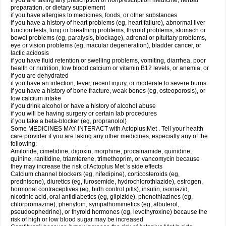
if you are taking any prescription or nonprescription medicine, herbal
preparation, or dietary supplement
if you have allergies to medicines, foods, or other substances
if you have a history of heart problems (eg, heart failure), abnormal liver
function tests, lung or breathing problems, thyroid problems, stomach or
bowel problems (eg, paralysis, blockage), adrenal or pituitary problems,
eye or vision problems (eg, macular degeneration), bladder cancer, or
lactic acidosis
if you have fluid retention or swelling problems, vomiting, diarrhea, poor
health or nutrition, low blood calcium or vitamin B12 levels, or anemia, or
if you are dehydrated
if you have an infection, fever, recent injury, or moderate to severe burns
if you have a history of bone fracture, weak bones (eg, osteoporosis), or
low calcium intake
if you drink alcohol or have a history of alcohol abuse
if you will be having surgery or certain lab procedures
if you take a beta-blocker (eg, propranolol)
Some MEDICINES MAY INTERACT with Actoplus Met . Tell your health
care provider if you are taking any other medicines, especially any of the
following:
Amiloride, cimetidine, digoxin, morphine, procainamide, quinidine,
quinine, ranitidine, triamterene, trimethoprim, or vancomycin because
they may increase the risk of Actoplus Met 's side effects
Calcium channel blockers (eg, nifedipine), corticosteroids (eg,
prednisone), diuretics (eg, furosemide, hydrochlorothiazide), estrogen,
hormonal contraceptives (eg, birth control pills), insulin, isoniazid,
nicotinic acid, oral antidiabetics (eg, glipizide), phenothiazines (eg,
chlorpromazine), phenytoin, sympathomimetics (eg, albuterol,
pseudoephedrine), or thyroid hormones (eg, levothyroxine) because the
risk of high or low blood sugar may be increased