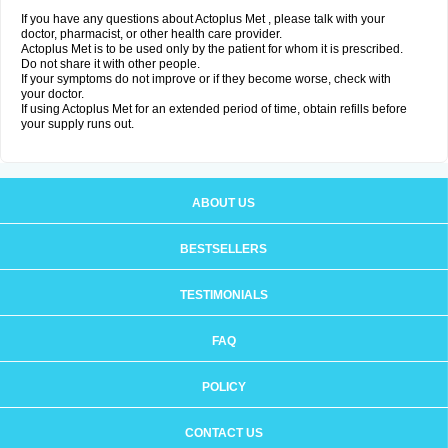
If you have any questions about Actoplus Met , please talk with your
doctor, pharmacist, or other health care provider.
Actoplus Met is to be used only by the patient for whom it is prescribed.
Do not share it with other people.
If your symptoms do not improve or if they become worse, check with
your doctor.
If using Actoplus Met for an extended period of time, obtain refills before
your supply runs out.
ABOUT US
BESTSELLERS
TESTIMONIALS
FAQ
POLICY
CONTACT US