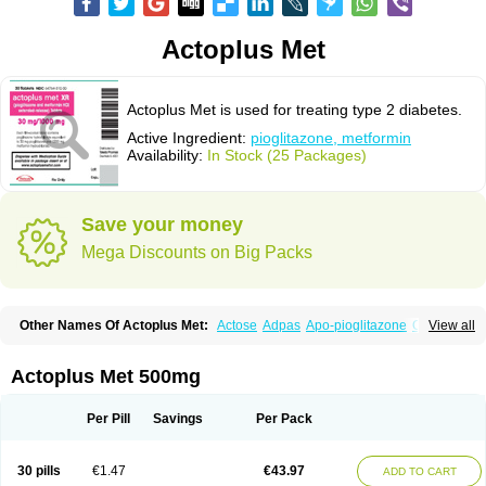
Actoplus Met
Actoplus Met is used for treating type 2 diabetes.
Active Ingredient:
pioglitazone, metformin
Availability:
In Stock (25 Packages)
Save your money
Mega Discounts on Big Packs
Other Names Of Actoplus Met:
Actose
Adpas
Apo-pioglitazone
Cereluc
View all
Cipla-pioglitazone
Competact
Co pioglitazone
Deculin
Diabestat
Diaglitr
Dianorm
Diavista
Dopili
Dropia
G-tase
Glifix
Glitazon
Glitter-m
Glizone
Glucemin
Glucozon
Higlucem
Inzudil
Opam
Peegee
Piagtos
Pio-q
Actoplus Met 500mg
Piodar
Pioglar
Pioglin
Pioglit
Pioglitazon
Piogtan
Piol
Piolit
Pionorm
Pioz
Pms-pioglitazone
Poizena
Prandimet
Prialta
Ratio-pioglitazone
Sandoz pioglitazone
Tademact
Tandemact
Zypi
Per Pill
Savings
Per Pack
30 pills
€1.47
€43.97
ADD TO CART