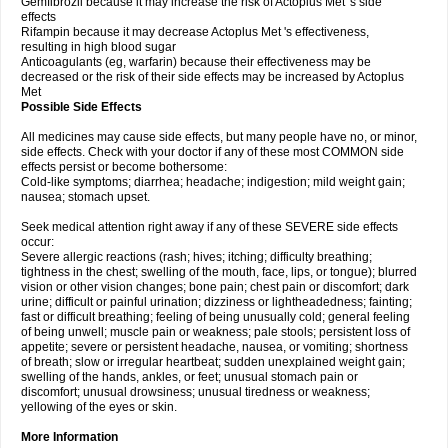
Gemfibrozil because it may increase the risk of Actoplus Met 's side
effects
Rifampin because it may decrease Actoplus Met 's effectiveness,
resulting in high blood sugar
Anticoagulants (eg, warfarin) because their effectiveness may be
decreased or the risk of their side effects may be increased by Actoplus
Met
Possible Side Effects
All medicines may cause side effects, but many people have no, or minor,
side effects. Check with your doctor if any of these most COMMON side
effects persist or become bothersome:
Cold-like symptoms; diarrhea; headache; indigestion; mild weight gain;
nausea; stomach upset.
Seek medical attention right away if any of these SEVERE side effects
occur:
Severe allergic reactions (rash; hives; itching; difficulty breathing;
tightness in the chest; swelling of the mouth, face, lips, or tongue); blurred
vision or other vision changes; bone pain; chest pain or discomfort; dark
urine; difficult or painful urination; dizziness or lightheadedness; fainting;
fast or difficult breathing; feeling of being unusually cold; general feeling
of being unwell; muscle pain or weakness; pale stools; persistent loss of
appetite; severe or persistent headache, nausea, or vomiting; shortness
of breath; slow or irregular heartbeat; sudden unexplained weight gain;
swelling of the hands, ankles, or feet; unusual stomach pain or
discomfort; unusual drowsiness; unusual tiredness or weakness;
yellowing of the eyes or skin.
More Information