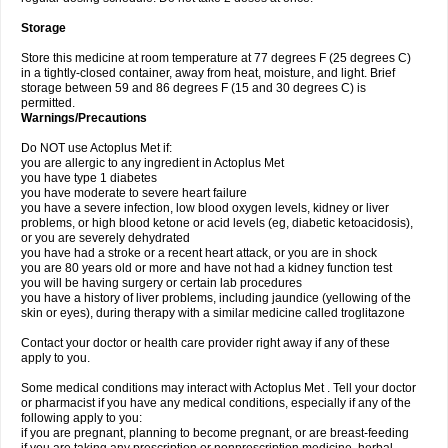
Storage
Store this medicine at room temperature at 77 degrees F (25 degrees C)
in a tightly-closed container, away from heat, moisture, and light. Brief
storage between 59 and 86 degrees F (15 and 30 degrees C) is
permitted.
Warnings/Precautions
Do NOT use Actoplus Met if:
you are allergic to any ingredient in Actoplus Met
you have type 1 diabetes
you have moderate to severe heart failure
you have a severe infection, low blood oxygen levels, kidney or liver
problems, or high blood ketone or acid levels (eg, diabetic ketoacidosis),
or you are severely dehydrated
you have had a stroke or a recent heart attack, or you are in shock
you are 80 years old or more and have not had a kidney function test
you will be having surgery or certain lab procedures
you have a history of liver problems, including jaundice (yellowing of the
skin or eyes), during therapy with a similar medicine called troglitazone
Contact your doctor or health care provider right away if any of these
apply to you.
Some medical conditions may interact with Actoplus Met . Tell your doctor
or pharmacist if you have any medical conditions, especially if any of the
following apply to you:
if you are pregnant, planning to become pregnant, or are breast-feeding