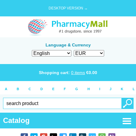
DESKTOP VERSION →
Language & Currency
Shopping cart:
0
items
€
0.00
A
B
C
D
E
F
G
H
I
J
K
L
Catalog