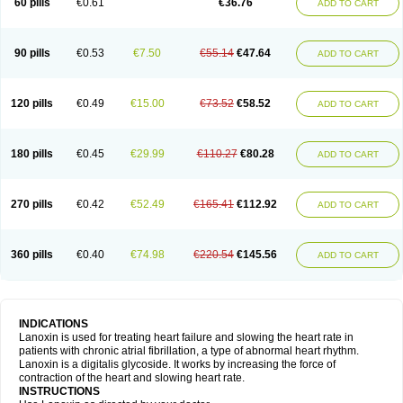
60 pills
€0.61
€36.76
ADD TO CART
90 pills
€0.53
€7.50
€55.14
€47.64
ADD TO CART
120 pills
€0.49
€15.00
€73.52
€58.52
ADD TO CART
180 pills
€0.45
€29.99
€110.27
€80.28
ADD TO CART
270 pills
€0.42
€52.49
€165.41
€112.92
ADD TO CART
360 pills
€0.40
€74.98
€220.54
€145.56
ADD TO CART
INDICATIONS
Lanoxin is used for treating heart failure and slowing the heart rate in
patients with chronic atrial fibrillation, a type of abnormal heart rhythm.
Lanoxin is a digitalis glycoside. It works by increasing the force of
contraction of the heart and slowing heart rate.
INSTRUCTIONS