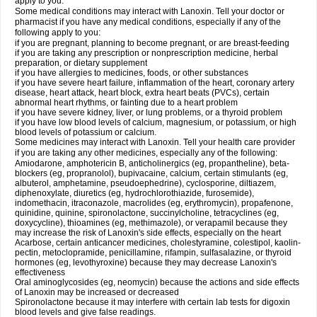
apply to you.
Some medical conditions may interact with Lanoxin. Tell your doctor or
pharmacist if you have any medical conditions, especially if any of the
following apply to you:
if you are pregnant, planning to become pregnant, or are breast-feeding
if you are taking any prescription or nonprescription medicine, herbal
preparation, or dietary supplement
if you have allergies to medicines, foods, or other substances
if you have severe heart failure, inflammation of the heart, coronary artery
disease, heart attack, heart block, extra heart beats (PVCs), certain
abnormal heart rhythms, or fainting due to a heart problem
if you have severe kidney, liver, or lung problems, or a thyroid problem
if you have low blood levels of calcium, magnesium, or potassium, or high
blood levels of potassium or calcium.
Some medicines may interact with Lanoxin. Tell your health care provider
if you are taking any other medicines, especially any of the following:
Amiodarone, amphotericin B, anticholinergics (eg, propantheline), beta-
blockers (eg, propranolol), bupivacaine, calcium, certain stimulants (eg,
albuterol, amphetamine, pseudoephedrine), cyclosporine, diltiazem,
diphenoxylate, diuretics (eg, hydrochlorothiazide, furosemide),
indomethacin, itraconazole, macrolides (eg, erythromycin), propafenone,
quinidine, quinine, spironolactone, succinylcholine, tetracyclines (eg,
doxycycline), thioamines (eg, methimazole), or verapamil because they
may increase the risk of Lanoxin's side effects, especially on the heart
Acarbose, certain anticancer medicines, cholestyramine, colestipol, kaolin-
pectin, metoclopramide, penicillamine, rifampin, sulfasalazine, or thyroid
hormones (eg, levothyroxine) because they may decrease Lanoxin's
effectiveness
Oral aminoglycosides (eg, neomycin) because the actions and side effects
of Lanoxin may be increased or decreased
Spironolactone because it may interfere with certain lab tests for digoxin
blood levels and give false readings.