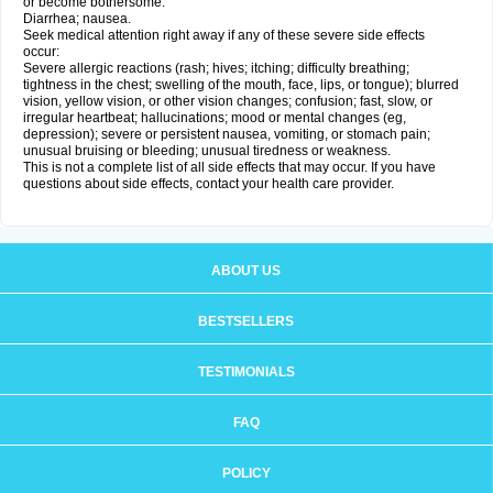
or become bothersome:
Diarrhea; nausea.
Seek medical attention right away if any of these severe side effects
occur:
Severe allergic reactions (rash; hives; itching; difficulty breathing;
tightness in the chest; swelling of the mouth, face, lips, or tongue); blurred
vision, yellow vision, or other vision changes; confusion; fast, slow, or
irregular heartbeat; hallucinations; mood or mental changes (eg,
depression); severe or persistent nausea, vomiting, or stomach pain;
unusual bruising or bleeding; unusual tiredness or weakness.
This is not a complete list of all side effects that may occur. If you have
questions about side effects, contact your health care provider.
ABOUT US
BESTSELLERS
TESTIMONIALS
FAQ
POLICY