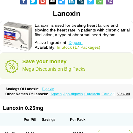
Lanoxin
Lanoxin is used for treating heart failure and
slowing the heart rate in patients with chronic atrial
fibrillation, a type of abnormal heart rhythm.
Active Ingredient:
Digoxin
Availability:
In Stock (17 Packages)
Save your money
Mega Discounts on Big Packs
Analogs Of Lanoxin:
Digoxin
Other Names Of Lanoxin:
Agoxin
Apo-digoxin
Cardiacin
Cardiogoxin
View all
Digacin
Digazolan
Digibind
Digitek
Digobal
Digocard-g
Digohan
Digoregen
Digosin
Digossina
Digoxanova
Digoxen
Digoxine
Digoxinum
Eudigox
Fargoxin
Halfdigoxin
Lanadicor
Lanibos
Lanicor
Lenoxin
Lanoxin 0.25mg
Pms-digoxin
Purgoxin
Sigmaxin
Vidaxil
Per Pill
Savings
Per Pack