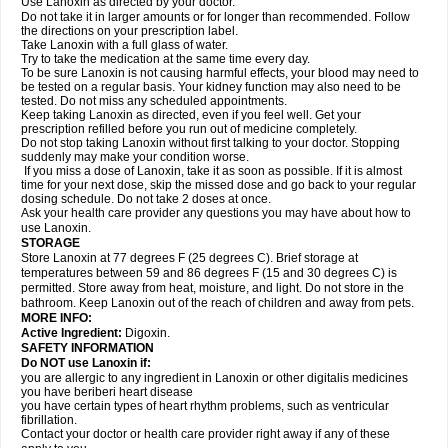
Use Lanoxin as directed by your doctor.
Do not take it in larger amounts or for longer than recommended. Follow
the directions on your prescription label.
Take Lanoxin with a full glass of water.
Try to take the medication at the same time every day.
To be sure Lanoxin is not causing harmful effects, your blood may need to
be tested on a regular basis. Your kidney function may also need to be
tested. Do not miss any scheduled appointments.
Keep taking Lanoxin as directed, even if you feel well. Get your
prescription refilled before you run out of medicine completely.
Do not stop taking Lanoxin without first talking to your doctor. Stopping
suddenly may make your condition worse.
If you miss a dose of Lanoxin, take it as soon as possible. If it is almost
time for your next dose, skip the missed dose and go back to your regular
dosing schedule. Do not take 2 doses at once.
Ask your health care provider any questions you may have about how to
use Lanoxin.
STORAGE
Store Lanoxin at 77 degrees F (25 degrees C). Brief storage at
temperatures between 59 and 86 degrees F (15 and 30 degrees C) is
permitted. Store away from heat, moisture, and light. Do not store in the
bathroom. Keep Lanoxin out of the reach of children and away from pets.
MORE INFO:
Active Ingredient:
Digoxin.
SAFETY INFORMATION
Do NOT use Lanoxin if:
you are allergic to any ingredient in Lanoxin or other digitalis medicines
you have beriberi heart disease
you have certain types of heart rhythm problems, such as ventricular
fibrillation.
Contact your doctor or health care provider right away if any of these