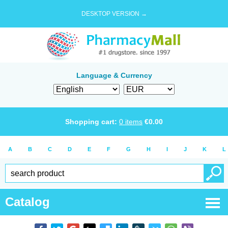
DESKTOP VERSION →
Language & Currency
Shopping cart:
0
items
€
0.00
A
B
C
D
E
F
G
H
I
J
K
L
Catalog