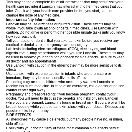
This may not be a complete list of all interactions that may occur. Ask your
health care provider if Lanoxin may interact with other medicines that you
take. Check with your health care provider before you start, stop, or
change the dose of any medicine.
Important safety information:
Lanoxin may cause dizziness or blurred vision. These effects may be
worse if you take it with alcohol or certain medicines. Use Lanoxin with
caution. Do not drive or perform other possible unsafe tasks until you know
how you react to it.
Tell your doctor or dentist that you take Lanoxin before you receive any
medical or dental care, emergency care, or surgery.
Lab tests, including electrocardiogram (ECG), electrolytes, and blood
digoxin levels, may be performed while you use Lanoxin. These tests may
be used to monitor your condition or check for side effects. Be sure to keep
all doctor and lab appointments.
Use Lanoxin with caution in the elderly; they may be more sensitive to its
effects.
Use Lanoxin with extreme caution in infants who are premature or
immature; they may be more sensitive to its effects.
Poisoning may occur in children who accidently swallow Lanoxin or
receive too much medicine. In case of an overdose, call a doctor or poison
control center right away.
Pregnancy and breast-feeding: If you become pregnant, contact your
doctor. You will need to discuss the benefits and risks of using Lanoxin
while you are pregnant. Lanoxin is found in breast milk. If you are or will be
breast-feeding while you use Lanoxin, check with your doctor. Discuss any
possible risks to your baby.
SIDE EFFECTS
All medicines may cause side effects, but many people have no, or minor,
side effects.
Check with your doctor if any of these most common side effects persist