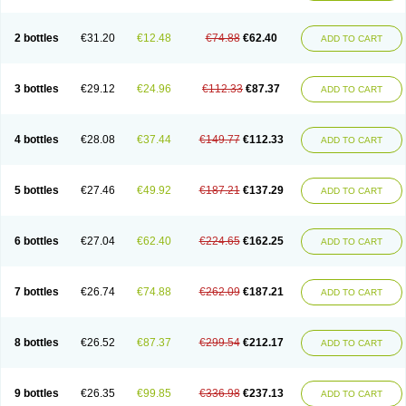
2 bottles
€31.20
€12.48
€74.88
€62.40
ADD TO CART
3 bottles
€29.12
€24.96
€112.33
€87.37
ADD TO CART
4 bottles
€28.08
€37.44
€149.77
€112.33
ADD TO CART
5 bottles
€27.46
€49.92
€187.21
€137.29
ADD TO CART
6 bottles
€27.04
€62.40
€224.65
€162.25
ADD TO CART
7 bottles
€26.74
€74.88
€262.09
€187.21
ADD TO CART
8 bottles
€26.52
€87.37
€299.54
€212.17
ADD TO CART
9 bottles
€26.35
€99.85
€336.98
€237.13
ADD TO CART