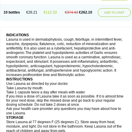
10 bottles
€26.21
€112.33
€374.43
€262.10
ADD TO CART
INDICATIONS
Lasuna is used in dermatophytosis, cough, febrifuge, in intermittent fever,
earache, dyspepsia, flatulence, colic, reduction of mineralization and
antifertility. It is also used as a rubefacient, hepatoprotective and anti-
androgenic.The platelet and hypolipidemic activities of Garlic ensures
smooth coronary function. Lasuna is used as a carminative, aphrodisiac,
expectorant, and stimulant. It possesses anti-inflammatory, antiarthritic,
hypolipidemic, anticoagulant, hypoproteinemic, hypocholesteremic,
antibacterial, antifungal, antihypertensive and hypoglycemic action. It
increases prothrombin time and fibrinolytic action.
INSTRUCTIONS
Use Lasuna as directed by your doctor.
Take Lasuna by mouth.
Take 1 capsule twice a day after meals with water.
If you miss a dose of Lasuna take it as soon as possible. If it is almost time
for your next dose, skip the missed dose and go back to your regular
dosing schedule. Do not take 2 doses at once.
Ask your health care provider any questions you may have about how to
use Lasuna.
STORAGE
Store Lasuna at 77 degrees F (25 degrees C). Store away from heat,
moisture, and light. Do not store in the bathroom. Keep Lasuna out of the
reach of children and away from pets.