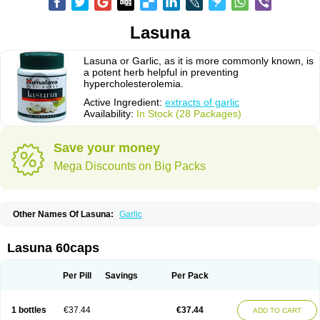
Lasuna
Lasuna or Garlic, as it is more commonly known, is
a potent herb helpful in preventing
hypercholesterolemia.
Active Ingredient:
extracts of garlic
Availability:
In Stock (28 Packages)
Save your money
Mega Discounts on Big Packs
Other Names Of Lasuna:
Garlic
Lasuna 60caps
Per Pill
Savings
Per Pack
1 bottles
€37.44
€37.44
ADD TO CART