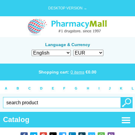
DESKTOP VERSION →
Language & Currency
Shopping cart:
0
items
€
0.00
A
B
C
D
E
F
G
H
I
J
K
L
Catalog