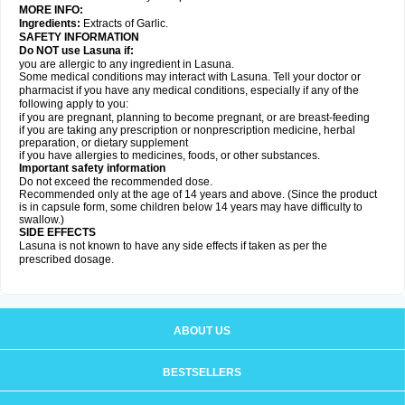
MORE INFO:
Ingredients:
Extracts of Garlic.
SAFETY INFORMATION
Do NOT use Lasuna if:
you are allergic to any ingredient in Lasuna.
Some medical conditions may interact with Lasuna. Tell your doctor or
pharmacist if you have any medical conditions, especially if any of the
following apply to you:
if you are pregnant, planning to become pregnant, or are breast-feeding
if you are taking any prescription or nonprescription medicine, herbal
preparation, or dietary supplement
if you have allergies to medicines, foods, or other substances.
Important safety information
Do not exceed the recommended dose.
Recommended only at the age of 14 years and above. (Since the product
is in capsule form, some children below 14 years may have difficulty to
swallow.)
SIDE EFFECTS
Lasuna is not known to have any side effects if taken as per the
prescribed dosage
.
ABOUT US
BESTSELLERS