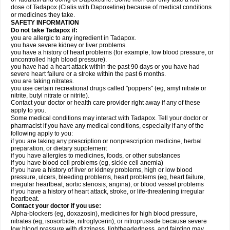
dose of Tadapox (Cialis with Dapoxetine) because of medical conditions
or medicines they take.
SAFETY INFORMATION
Do not take Tadapox if:
you are allergic to any ingredient in Tadapox.
you have severe kidney or liver problems.
you have a history of heart problems (for example, low blood pressure, or
uncontrolled high blood pressure).
you have had a heart attack within the past 90 days or you have had
severe heart failure or a stroke within the past 6 months.
you are taking nitrates.
you use certain recreational drugs called "poppers" (eg, amyl nitrate or
nitrite, butyl nitrate or nitrite).
Contact your doctor or health care provider right away if any of these
apply to you.
Some medical conditions may interact with Tadapox. Tell your doctor or
pharmacist if you have any medical conditions, especially if any of the
following apply to you:
if you are taking any prescription or nonprescription medicine, herbal
preparation, or dietary supplement
if you have allergies to medicines, foods, or other substances
if you have blood cell problems (eg, sickle cell anemia)
if you have a history of liver or kidney problems, high or low blood
pressure, ulcers, bleeding problems, heart problems (eg, heart failure,
irregular heartbeat, aortic stenosis, angina), or blood vessel problems
if you have a history of heart attack, stroke, or life-threatening irregular
heartbeat.
Contact your doctor if you use:
Alpha-blockers (eg, doxazosin), medicines for high blood pressure,
nitrates (eg, isosorbide, nitroglycerin), or nitroprusside because severe
low blood pressure with dizziness, lightheadedness, and fainting may