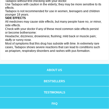
Tadapox without first checking with your doctor.
Use Tadapox with caution in the elderly; they may be more sensitive to its
effects.
Tadapox is not recommended for use in women, teenagers and children
younger 18 years.
SIDE EFFECTS
All medicines may cause side effects, but many people have no, or minor,
side effects.
Check with your doctor if any of these most common side effects persist
or become bothersome:
Headache; dizziness; drowsiness; flushing; mild back or muscle pain;
stuffy or runny nose.
Most of symptoms that this drug has subside with time. In extremely rare
cases, Tadapox shows severe reactions that can lead to conditions such
as priapism, respiratory disorders and rashes with pus formation.
ABOUT US
BESTSELLERS
TESTIMONIALS
FAQ