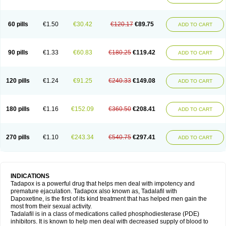
60 pills
€1.50
€30.42
€120.17
€89.75
ADD TO CART
90 pills
€1.33
€60.83
€180.25
€119.42
ADD TO CART
120 pills
€1.24
€91.25
€240.33
€149.08
ADD TO CART
180 pills
€1.16
€152.09
€360.50
€208.41
ADD TO CART
270 pills
€1.10
€243.34
€540.75
€297.41
ADD TO CART
INDICATIONS
Tadapox is a powerful drug that helps men deal with impotency and
premature ejaculation. Tadapox also known as, Tadalafil with
Dapoxetine, is the first of its kind treatment that has helped men gain the
most from their sexual activity.
Tadalafil is in a class of medications called phosphodiesterase (PDE)
inhibitors. It is known to help men deal with decreased supply of blood to