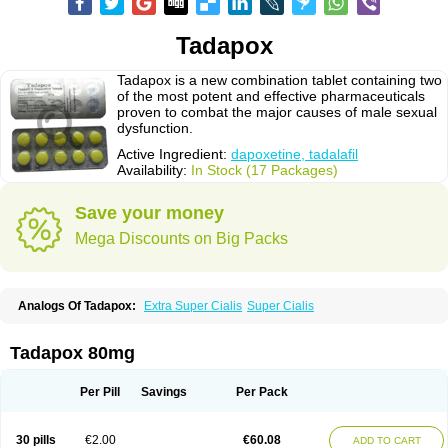
Tadapox
Tadapox is a new combination tablet containing two
of the most potent and effective pharmaceuticals
proven to combat the major causes of male sexual
dysfunction.
Active Ingredient:
dapoxetine, tadalafil
Availability:
In Stock (17 Packages)
Save your money
Mega Discounts on Big Packs
Analogs Of Tadapox:
Extra Super Cialis
Super Cialis
Tadapox 80mg
Per Pill
Savings
Per Pack
30 pills
€2.00
€60.08
ADD TO CART