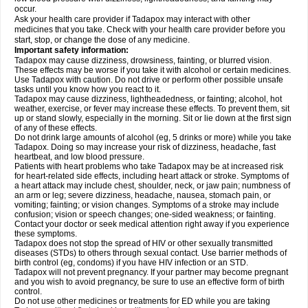
occur.
Ask your health care provider if Tadapox may interact with other
medicines that you take. Check with your health care provider before you
start, stop, or change the dose of any medicine.
Important safety information:
Tadapox may cause dizziness, drowsiness, fainting, or blurred vision.
These effects may be worse if you take it with alcohol or certain medicines.
Use Tadapox with caution. Do not drive or perform other possible unsafe
tasks until you know how you react to it.
Tadapox may cause dizziness, lightheadedness, or fainting; alcohol, hot
weather, exercise, or fever may increase these effects. To prevent them, sit
up or stand slowly, especially in the morning. Sit or lie down at the first sign
of any of these effects.
Do not drink large amounts of alcohol (eg, 5 drinks or more) while you take
Tadapox. Doing so may increase your risk of dizziness, headache, fast
heartbeat, and low blood pressure.
Patients with heart problems who take Tadapox may be at increased risk
for heart-related side effects, including heart attack or stroke. Symptoms of
a heart attack may include chest, shoulder, neck, or jaw pain; numbness of
an arm or leg; severe dizziness, headache, nausea, stomach pain, or
vomiting; fainting; or vision changes. Symptoms of a stroke may include
confusion; vision or speech changes; one-sided weakness; or fainting.
Contact your doctor or seek medical attention right away if you experience
these symptoms.
Tadapox does not stop the spread of HIV or other sexually transmitted
diseases (STDs) to others through sexual contact. Use barrier methods of
birth control (eg, condoms) if you have HIV infection or an STD.
Tadapox will not prevent pregnancy. If your partner may become pregnant
and you wish to avoid pregnancy, be sure to use an effective form of birth
control.
Do not use other medicines or treatments for ED while you are taking