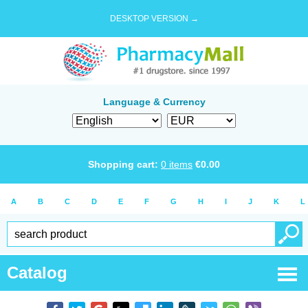
DESKTOP VERSION →
Language & Currency
Shopping cart:
0
items
€
0.00
A
B
C
D
E
F
G
H
I
J
K
L
Catalog