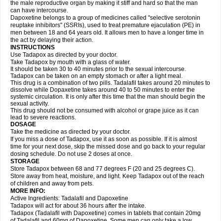
the male reproductive organ by making it stiff and hard so that the man
can have intercourse.
Dapoxetine belongs to a group of medicines called "selective serotonin
reuptake inhibitors" (SSRIs), used to treat premature ejaculation (PE) in
men between 18 and 64 years old. It allows men to have a longer time in
the act by delaying their action.
INSTRUCTIONS
Use Tadapox as directed by your doctor.
Take Tadapox by mouth with a glass of water.
It should be taken 30 to 40 minutes prior to the sexual intercourse.
Tadapox can be taken on an empty stomach or after a light meal.
This drug is a combination of two pills. Tadalafil takes around 20 minutes to
dissolve while Dopaxetine takes around 40 to 50 minutes to enter the
systemic circulation. It is only after this time that the man should begin the
sexual activity.
This drug should not be consumed with alcohol or grape juice as it can
lead to severe reactions.
DOSAGE
Take the medicine as directed by your doctor.
If you miss a dose of Tadapox, use it as soon as possible. If it is almost
time for your next dose, skip the missed dose and go back to your regular
dosing schedule. Do not use 2 doses at once.
STORAGE
Store Tadapox between 68 and 77 degrees F (20 and 25 degrees C).
Store away from heat, moisture, and light. Keep Tadapox out of the reach
of children and away from pets.
MORE INFO:
Active Ingredients: Tadalafil and Dapoxetine
Tadapox will act for about 36 hours after the intake.
Tadapox (Tadalafil with Dapoxetine) comes in tablets that contain 20mg
of Tadalafil and 60mg of Dapoxetine. Some men can only take a low