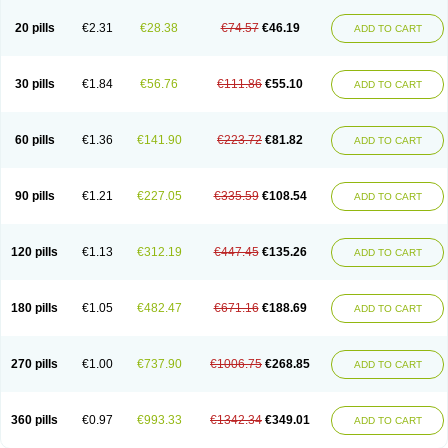
20 pills
€2.31
€28.38
€74.57
€46.19
ADD TO CART
30 pills
€1.84
€56.76
€111.86
€55.10
ADD TO CART
60 pills
€1.36
€141.90
€223.72
€81.82
ADD TO CART
90 pills
€1.21
€227.05
€335.59
€108.54
ADD TO CART
120 pills
€1.13
€312.19
€447.45
€135.26
ADD TO CART
180 pills
€1.05
€482.47
€671.16
€188.69
ADD TO CART
270 pills
€1.00
€737.90
€1006.75
€268.85
ADD TO CART
360 pills
€0.97
€993.33
€1342.34
€349.01
ADD TO CART