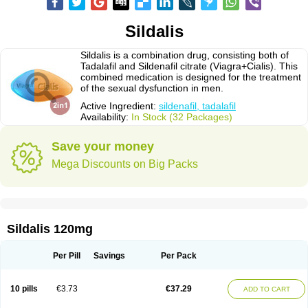
Sildalis
Sildalis is a combination drug, consisting both of
Tadalafil and Sildenafil citrate (Viagra+Cialis). This
combined medication is designed for the treatment
of the sexual dysfunction in men.
Active Ingredient:
sildenafil, tadalafil
Availability:
In Stock (32 Packages)
Save your money
Mega Discounts on Big Packs
Sildalis 120mg
Per Pill
Savings
Per Pack
10 pills
€3.73
€37.29
ADD TO CART