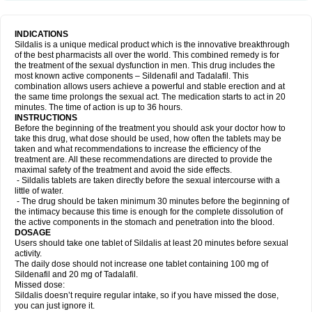
INDICATIONS
Sildalis is a unique medical product which is the innovative breakthrough
of the best pharmacists all over the world. This combined remedy is for
the treatment of the sexual dysfunction in men. This drug includes the
most known active components – Sildenafil and Tadalafil. This
combination allows users achieve a powerful and stable erection and at
the same time prolongs the sexual act. The medication starts to act in 20
minutes. The time of action is up to 36 hours.
INSTRUCTIONS
Before the beginning of the treatment you should ask your doctor how to
take this drug, what dose should be used, how often the tablets may be
taken and what recommendations to increase the efficiency of the
treatment are. All these recommendations are directed to provide the
maximal safety of the treatment and avoid the side effects.
- Sildalis tablets are taken directly before the sexual intercourse with a
little of water.
- The drug should be taken minimum 30 minutes before the beginning of
the intimacy because this time is enough for the complete dissolution of
the active components in the stomach and penetration into the blood.
DOSAGE
Users should take one tablet of Sildalis at least 20 minutes before sexual
activity.
The daily dose should not increase one tablet containing 100 mg of
Sildenafil and 20 mg of Tadalafil.
Missed dose:
Sildalis doesn’t require regular intake, so if you have missed the dose,
you can just ignore it.