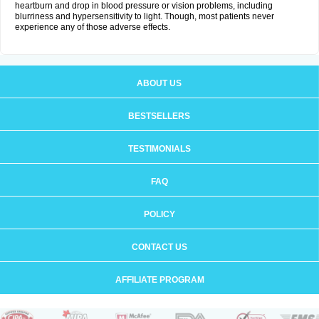
heartburn and drop in blood pressure or vision problems, including
blurriness and hypersensitivity to light. Though, most patients never
experience any of those adverse effects.
ABOUT US
BESTSELLERS
TESTIMONIALS
FAQ
POLICY
CONTACT US
AFFILIATE PROGRAM