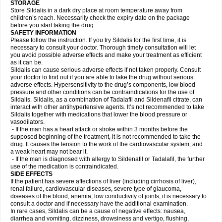
STORAGE
Store Sildalis in a dark dry place at room temperature away from
children’s reach. Necessarily check the expiry date on the package
before you start taking the drug.
SAFETY INFORMATION
Please follow the instruction. If you try Sildalis for the first time, it is
necessary to consult your doctor. Thorough timely consultation will let
you avoid possible adverse effects and make your treatment as efficient
as it can be.
Sildalis can cause serious adverse effects if not taken properly. Consult
your doctor to find out if you are able to take the drug without serious
adverse effects. Hypersensitivity to the drug’s components, low blood
pressure and other conditions can be contraindications for the use of
Sildalis. Sildalis, as a combination of Tadalafil and Sildenafil citrate, can
interact with other antihypertensive agents. It’s not recommended to take
Sildalis together with medications that lower the blood pressure or
vasodilators.
- If the man has a heart attack or stroke within 3 months before the
supposed beginning of the treatment, it is not recommended to take the
drug. It causes the tension to the work of the cardiovascular system, and
a weak heart may not bear it.
- If the man is diagnosed with allergy to Sildenafil or Tadalafil, the further
use of the medication is contraindicated.
SIDE EFFECTS
If the patient has severe affections of liver (including cirrhosis of liver),
renal failure, cardiovascular diseases, severe type of glaucoma,
diseases of the blood, anemia, low conductivity of joints, it is necessary to
consult a doctor and if necessary have the additional examination.
In rare cases, Sildalis can be a cause of negative effects: nausea,
diarrhea and vomiting, dizziness, drowsiness and vertigo, flushing,