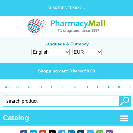
DESKTOP VERSION →
Language & Currency
Shopping cart:
0
items
€
0.00
A
B
C
D
E
F
G
H
I
J
K
L
Catalog