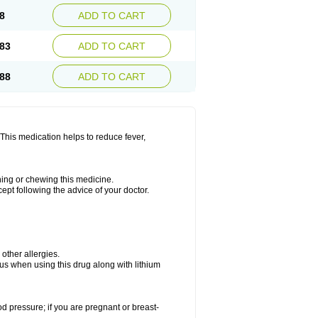
8
ADD TO CART
83
ADD TO CART
88
ADD TO CART
This medication helps to reduce fever,
shing or chewing this medicine.
cept following the advice of your doctor.
 other allergies.
ous when using this drug along with lithium
od pressure; if you are pregnant or breast-