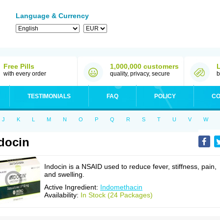
Language & Currency
Free Pills
1,000,000 customers
with every order
quality, privacy, secure
b
TESTIMONIALS
FAQ
POLICY
CO
J
K
L
M
N
O
P
Q
R
S
T
U
V
W
docin
Indocin is a NSAID used to reduce fever, stiffness, pain,
and swelling.
Active Ingredient:
Indomethacin
Availability:
In Stock (24 Packages)