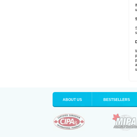
I
u
S
s
W
p
p
a
u
ABOUT US
BESTSELLERS