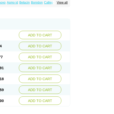
inovo
Asmo id
Betacin
Bonidon
Catlep
View all
tacin
Endol
Farcomethacin
Fiacin
Flamecid
anet
Inderanic
Inderapollon
Indo
Indo-ct
ocollyre
Indocontin
Indoflam
Indogesic
Indomen
Indomet
Indometacin
Indometacina
pal
Indophtal
Indorem
Indosan
Indosin gel
nmetan
Innamit
Inteban
Intedaru
Intenacin
lex
Malival
Meithocid
Metacen
Methacin
Reumacid
Reumacide
Reusin topico
x
Sulon
Tendinyl
Tenporal
Trap-on
Uniof
ADD TO CART
4
ADD TO CART
77
ADD TO CART
91
ADD TO CART
18
ADD TO CART
59
ADD TO CART
00
ADD TO CART