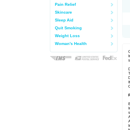
Pain Relief
Skincare
Sleep Aid
Quit Smoking
Weight Loss
Woman's Health
I
s
D
T
D
I
C
B
I
A
A
I