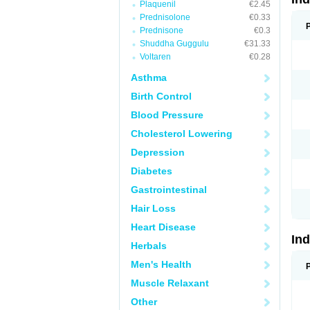
Plaquenil
€2.45
Prednisolone
€0.33
Prednisone
€0.3
Shuddha Guggulu
€31.33
Voltaren
€0.28
Asthma
Birth Control
Blood Pressure
Cholesterol Lowering
Depression
Diabetes
Gastrointestinal
Hair Loss
Heart Disease
In
Herbals
Men's Health
Muscle Relaxant
Other