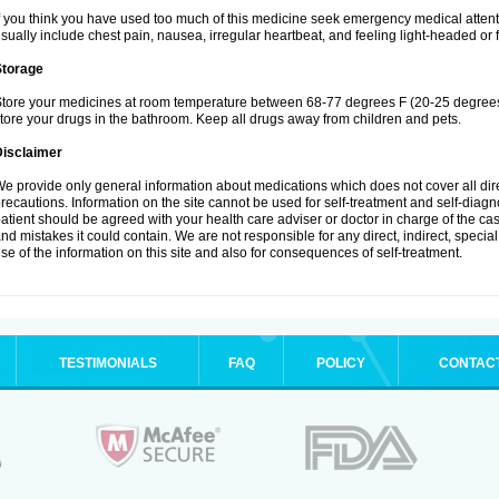
f you think you have used too much of this medicine seek emergency medical atten
sually include chest pain, nausea, irregular heartbeat, and feeling light-headed or f
Storage
tore your medicines at room temperature between 68-77 degrees F (20-25 degrees 
tore your drugs in the bathroom. Keep all drugs away from children and pets.
Disclaimer
e provide only general information about medications which does not cover all dire
recautions. Information on the site cannot be used for self-treatment and self-diagnos
atient should be agreed with your health care adviser or doctor in charge of the case
nd mistakes it could contain. We are not responsible for any direct, indirect, specia
se of the information on this site and also for consequences of self-treatment.
TESTIMONIALS
FAQ
POLICY
CONTAC