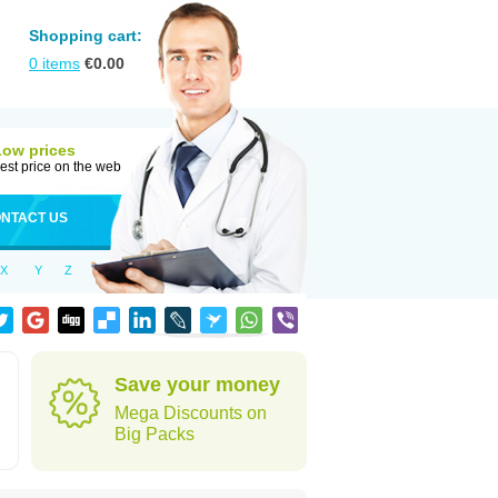
Shopping cart:
0
items
€
0.00
Low prices
est price on the web
NTACT US
X
Y
Z
Save your money
Mega Discounts on
Big Packs