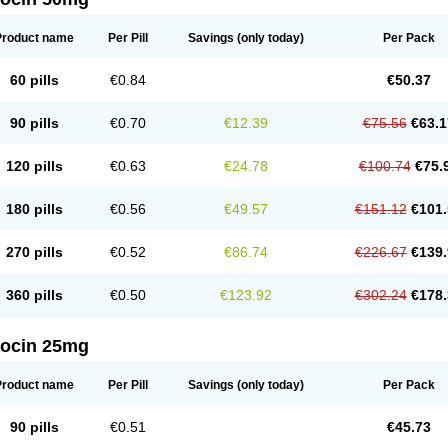
Product name
Per Pill
Savings
(only today)
Per Pack
60 pills
€0.84
€50.37
90 pills
€0.70
€12.39
€75.56
€63.1
120 pills
€0.63
€24.78
€100.74
€75.
180 pills
€0.56
€49.57
€151.12
€101.
270 pills
€0.52
€86.74
€226.67
€139.
360 pills
€0.50
€123.92
€302.24
€178.
docin 25mg
Product name
Per Pill
Savings
(only today)
Per Pack
90 pills
€0.51
€45.73