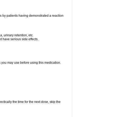
as by patients having demonstrated a reaction
, urinary retention, etc.
t have serious side effects.
ts you may use before using this medication.
ctically the time for the next dose, skip the