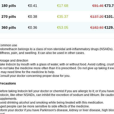
180 pills
€0.41
€17.68
€91.46
€73.7
270 pills
€0.38
€35.37
€137.20
€101.
360 pills
€0.36
€53.05
€182.93
€129.
Common use
ndomethacin belongs to a class of non-steroidal anti-inflammatory drugs (NSAIDs). 
tiffness, pain, and swelling. It can also be used in other cases.
osage and direction
ake Indocin by mouth with a glass of water, with or without food. Avoid cutting, cru
o not take the medicine more often than it is prescribed. Do not give up taking it ex
t may need time for the medicine to help.
onsult your doctor concerning proper dose for you.
Precautions
efore taking Indocin tell your doctor or chemist if you are allergic to it; or if you have
ndocin, like other NSAIDs, can inhibit the excretion of sodium and lithium. Be cauti
supplements.
void drinking alcohol and smoking while being treated with this medication.
ged people can be more sensitive to side effects of the medicine.
nform your doctor if you have Parkinson's disease, kidney or liver disease, high blo