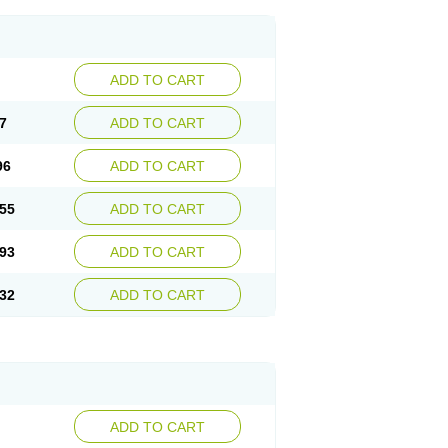
ADD TO CART
7
ADD TO CART
96
ADD TO CART
55
ADD TO CART
93
ADD TO CART
32
ADD TO CART
ADD TO CART