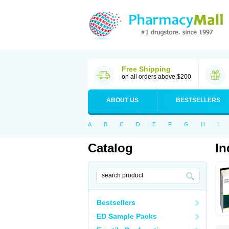
Free Shipping
on all orders above $200
ABOUT US
BESTSELLERS
A
B
C
D
E
F
G
H
I
Catalog
In
Bestsellers
ED Sample Packs