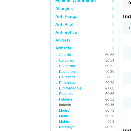
Erectile Dysfunction
O
C
Allergies
F
I
In
Anti Fungal
I
I
Anti Viral
I
I
Antibiotics
M
Anxiety
R
V
Arthritis
Arcoxia
€0.66
Celebrex
€0.54
Colchicine
€0.52
Decadron
€0.36
Deltasone
€0.3
Diclofenac
€0.29
Diclofenac Gel
€7.08
Etodolac
€0.66
Feldene
€0.52
Indocin
€0.36
Medrol
€0.71
Mobic
€0.28
Motrin
€0.8
Naprosyn
€0.72
In