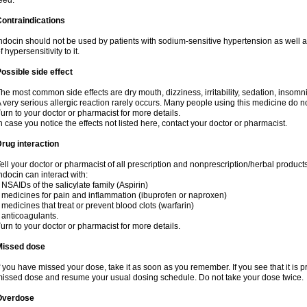
eed.
ontraindications
ndocin should not be used by patients with sodium-sensitive hypertension as well 
f hypersensitivity to it.
ossible side effect
he most common side effects are dry mouth, dizziness, irritability, sedation, insomnia
 very serious allergic reaction rarely occurs. Many people using this medicine do no
urn to your doctor or pharmacist for more details.
n case you notice the effects not listed here, contact your doctor or pharmacist.
rug interaction
ell your doctor or pharmacist of all prescription and nonprescription/herbal produc
ndocin can interact with:
 NSAIDs of the salicylate family (Aspirin)
 medicines for pain and inflammation (ibuprofen or naproxen)
 medicines that treat or prevent blood clots (warfarin)
 anticoagulants.
urn to your doctor or pharmacist for more details.
Missed dose
f you have missed your dose, take it as soon as you remember. If you see that it is pre
issed dose and resume your usual dosing schedule. Do not take your dose twice.
Overdose