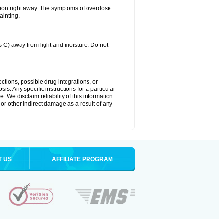
tion right away. The symptoms of overdose
ainting.
C) away from light and moisture. Do not
ctions, possible drug integrations, or
is. Any specific instructions for a particular
. We disclaim reliability of this information
l or other indirect damage as a result of any
T US
AFFILIATE PROGRAM