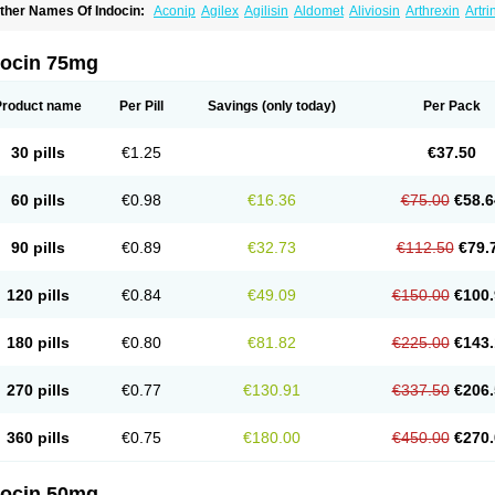
ther Names Of Indocin:
Aconip
Agilex
Agilisin
Aldomet
Aliviosin
Arthrexin
Artr
evimin
Chrono-indocid
Confortid
Cu algesic
Dolcidium
Dolcispray
Dolovin
Elme
logoter
Fortathrin
Hapstar id
Havrix
Idicin
Idomethine
Inacid
Indacin
Indaflex
Ind
ndo-paed
Indobene
Indobiotic
Indocap
Indocid
Indocine
Indocolir
Indocollirio
Ind
docin 75mg
ndolag
Indolan
Indolgina
Indom
Indomax
Indome
Indomed
Indomelan
Indomelol
ndometacinum
Indometin
Indomicin
Indomin
Indométacine
Indonilo
Indonol
Indo
ndotard
Indotex
Indovis
Indoxen
Indylon
Inflacin
Infree
Infree s
Inmecin
Inmed
I
Product name
Per Pill
Savings
(only today)
Per Pack
ntenurse
Intobutaz
Itapredin
Klonametacina
Korifumecin
Laction
Liometacen
Luif
ethocaps
Metindol
Mikametan
Moviflex
Nu-indo
Pardelprin
Proarisin
Reumacap
heubalmin
Rheumacin
Rindocin
Rothacin
Salodan
Serastar
Servimeta
Sportfle
30 pills
€1.25
€37.50
i-gel
Vonum
Zempack
60 pills
€0.98
€16.36
€75.00
€58.6
90 pills
€0.89
€32.73
€112.50
€79.
120 pills
€0.84
€49.09
€150.00
€100.
180 pills
€0.80
€81.82
€225.00
€143.
270 pills
€0.77
€130.91
€337.50
€206.
360 pills
€0.75
€180.00
€450.00
€270.
docin 50mg